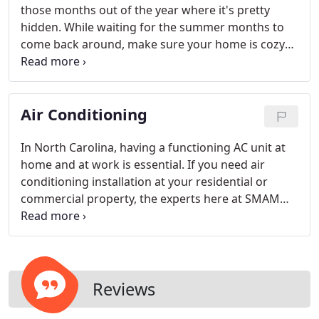
those months out of the year where it's pretty
hidden. While waiting for the summer months to
come back around, make sure your home is cozy
and your business is kept at a comfortable
temperature with our heating units and services.
Depending on the size of your property and space,
Air Conditioning
the right heating unit is key.
In North Carolina, having a functioning AC unit at
home and at work is essential. If you need air
conditioning installation at your residential or
commercial property, the experts here at SMAM
Heating & AC can help you out. Depending on the
size of your property and space, the right AC unit is
key.
Reviews