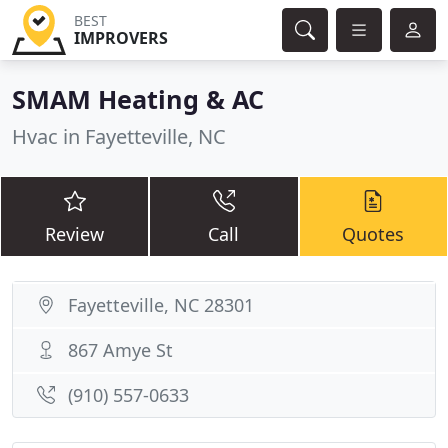
BEST
IMPROVERS
SMAM Heating & AC
Hvac in Fayetteville, NC
Review
Call
Quotes
Fayetteville, NC 28301
867 Amye St
(910) 557-0633