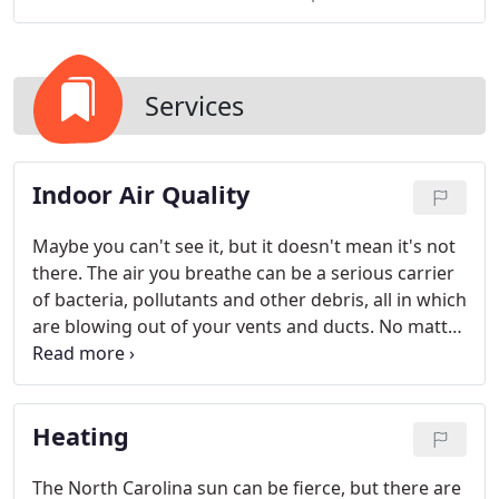
Services
Indoor Air Quality
Maybe you can't see it, but it doesn't mean it's not
there. The air you breathe can be a serious carrier
of bacteria, pollutants and other debris, all in which
are blowing out of your vents and ducts. No matter
how clean you keep your house, if you don't clean
out your air ducts and vents, the dust will be
infinite.
Heating
The North Carolina sun can be fierce, but there are