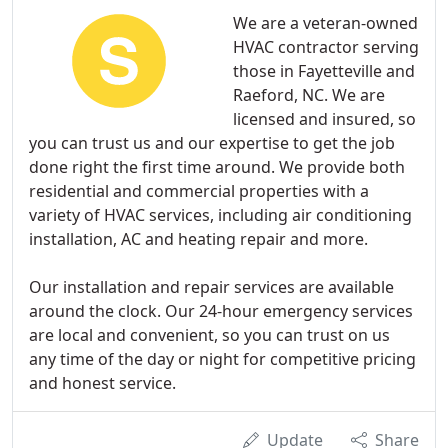
We are a veteran-owned
HVAC contractor serving
those in Fayetteville and
Raeford, NC. We are
licensed and insured, so
you can trust us and our expertise to get the job
done right the first time around. We provide both
residential and commercial properties with a
variety of HVAC services, including air conditioning
installation, AC and heating repair and more.
Our installation and repair services are available
around the clock. Our 24-hour emergency services
are local and convenient, so you can trust on us
any time of the day or night for competitive pricing
and honest service.
Update
Share