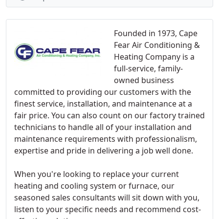
Founded in 1973, Cape
Fear Air Conditioning &
Heating Company is a
full-service, family-
owned business
committed to providing our customers with the
finest service, installation, and maintenance at a
fair price. You can also count on our factory trained
technicians to handle all of your installation and
maintenance requirements with professionalism,
expertise and pride in delivering a job well done.
When you're looking to replace your current
heating and cooling system or furnace, our
seasoned sales consultants will sit down with you,
listen to your specific needs and recommend cost-