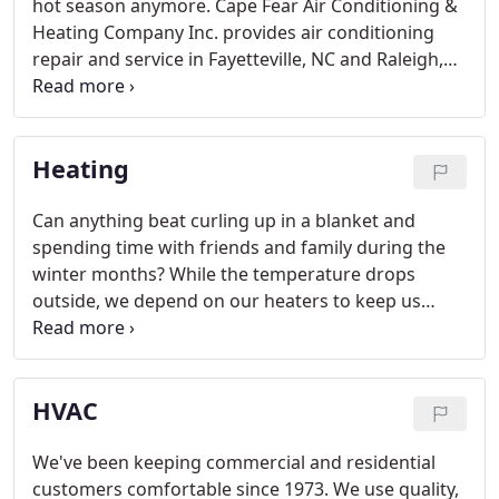
hot season anymore. Cape Fear Air Conditioning &
Heating Company Inc. provides air conditioning
repair and service in Fayetteville, NC and Raleigh,
NC that will cool your home and allow you to live a
more comfortable life. Imagine waking up feeling
refreshed on a Saturday morning, instead of
Heating
groggy and uncomfortable from another hot
night.
Can anything beat curling up in a blanket and
spending time with friends and family during the
winter months? While the temperature drops
outside, we depend on our heaters to keep us
warm and comfortable all winter long. Don't wait
until your system breaks to have a professional
check it out; call us for heating repair in Fayetteville
HVAC
and Raleigh, NC.
We've been keeping commercial and residential
customers comfortable since 1973. We use quality,