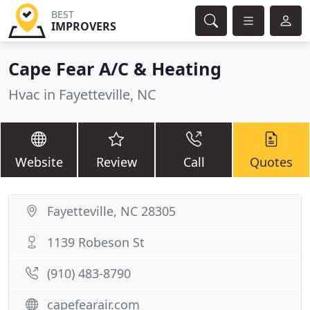
BEST
IMPROVERS
Cape Fear A/C & Heating
Hvac in Fayetteville, NC
Website
Review
Call
Quotes
Fayetteville, NC 28305
1139 Robeson St
(910) 483-8790
capefearair.com