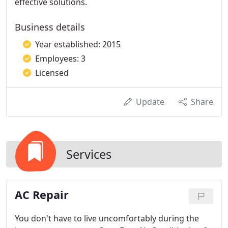
effective solutions.
Business details
Year established: 2015
Employees: 3
Licensed
Update
Share
Services
AC Repair
You don't have to live uncomfortably during the