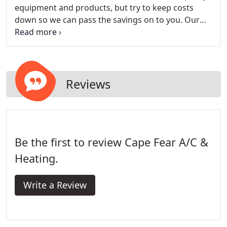
equipment and products, but try to keep costs
down so we can pass the savings on to you. Our
skilled technicians are available 24/7 to diagnose
and repair your heating and air conditioning in
Fayetteville, NC and surrounding areas.
Reviews
Be the first to review Cape Fear A/C &
Heating.
Write a Review