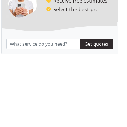
Receive free estimates
Select the best pro
Get quotes