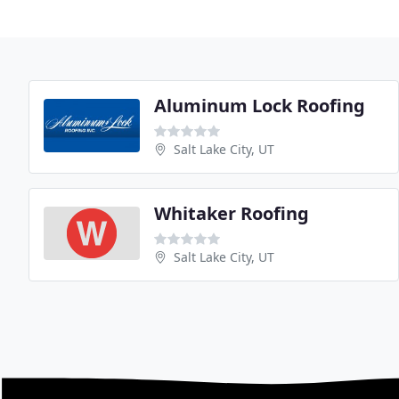
Aluminum Lock Roofing
Salt Lake City, UT
Whitaker Roofing
Salt Lake City, UT