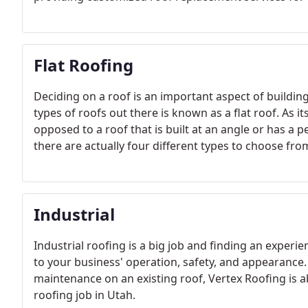
Flat Roofing
Deciding on a roof is an important aspect of buildi
types of roofs out there is known as a flat roof. As its
opposed to a roof that is built at an angle or has a p
there are actually four different types to choose fro
Industrial
Industrial roofing is a big job and finding an experie
to your business' operation, safety, and appearance
maintenance on an existing roof, Vertex Roofing is a
roofing job in Utah.