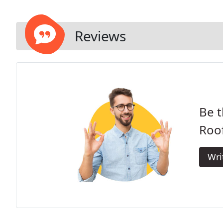
Reviews
Be t
Roof
Wri