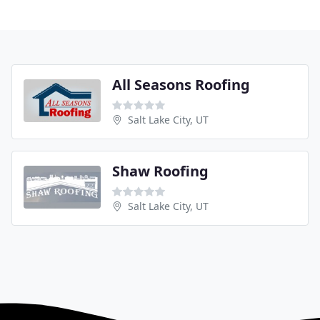
All Seasons Roofing
Salt Lake City, UT
Shaw Roofing
Salt Lake City, UT