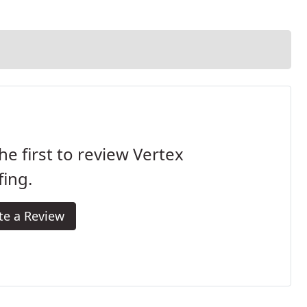
he first to review Vertex
ing.
te a Review