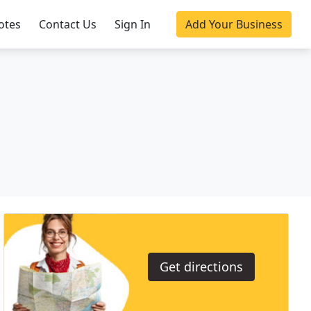
otes
Contact Us
Sign In
Add Your Business
Get directions