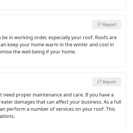
Report
be in working order, especially your roof. Roofs are
y can keep your home warm in the winter and cool in
mise the well-being if your home.
Report
at need proper maintenance and care. If you have a
greater damages that can affect your business. As a full
can perform a number of services on your roof. This
ations.