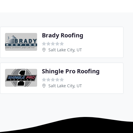
Brady Roofing
Salt Lake City, UT
Shingle Pro Roofing
Salt Lake City, UT