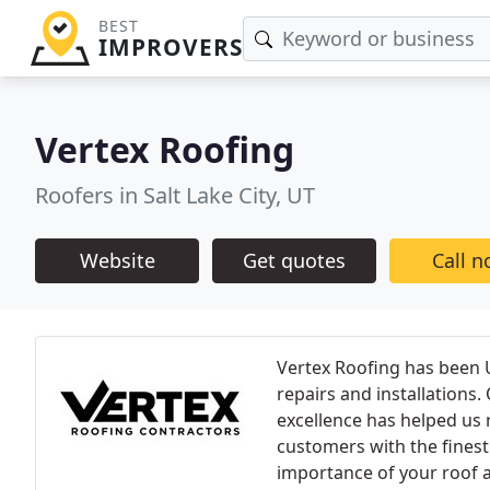
BEST
IMPROVERS
Vertex Roofing
Roofers in Salt Lake City, UT
Website
Get quotes
Call 
Vertex Roofing has been U
repairs and installation
excellence has helped us 
customers with the finest
importance of your roof a