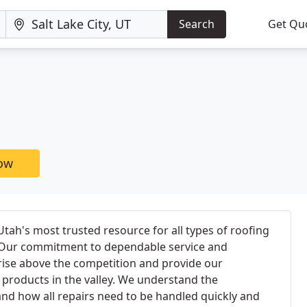
Search
Get Qu
now
tah's most trusted resource for all types of roofing
s. Our commitment to dependable service and
rise above the competition and provide our
 products in the valley. We understand the
nd how all repairs need to be handled quickly and