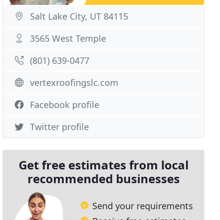
Salt Lake City, UT 84115
3565 West Temple
(801) 639-0477
vertexroofingslc.com
Facebook profile
Twitter profile
Get free estimates from local
recommended businesses
Send your requirements