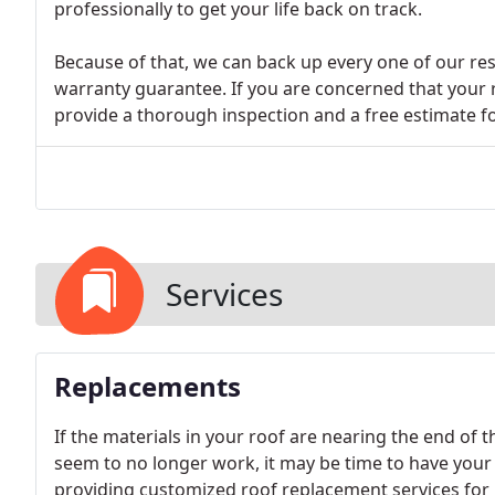
professionally to get your life back on track.
Because of that, we can back up every one of our res
warranty guarantee. If you are concerned that your
provide a thorough inspection and a free estimate for
Services
Replacements
If the materials in your roof are nearing the end of t
seem to no longer work, it may be time to have your 
providing customized roof replacement services for r