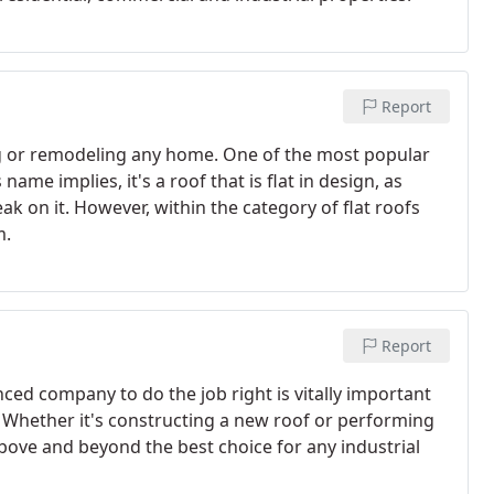
Report
ng or remodeling any home. One of the most popular
 name implies, it's a roof that is flat in design, as
eak on it. However, within the category of flat roofs
m.
Report
nced company to do the job right is vitally important
. Whether it's constructing a new roof or performing
bove and beyond the best choice for any industrial