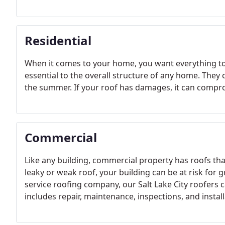
Residential
When it comes to your home, you want everything to 
essential to the overall structure of any home. The
the summer. If your roof has damages, it can compro
Commercial
Like any building, commercial property has roofs th
leaky or weak roof, your building can be at risk for 
service roofing company, our Salt Lake City roofers 
includes repair, maintenance, inspections, and install