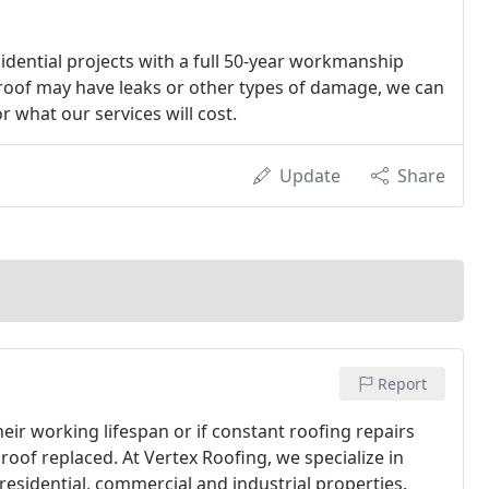
idential projects with a full 50-year workmanship
 roof may have leaks or other types of damage, we can
 what our services will cost.
Update
Share
Report
heir working lifespan or if constant roofing repairs
roof replaced. At Vertex Roofing, we specialize in
esidential, commercial and industrial properties.