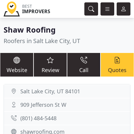
BEST
IMPROVERS
Shaw Roofing
Roofers in Salt Lake City, UT
Website
Review
Call
Quotes
Salt Lake City, UT 84101
909 Jefferson St W
(801) 484-5448
shawroofing.com