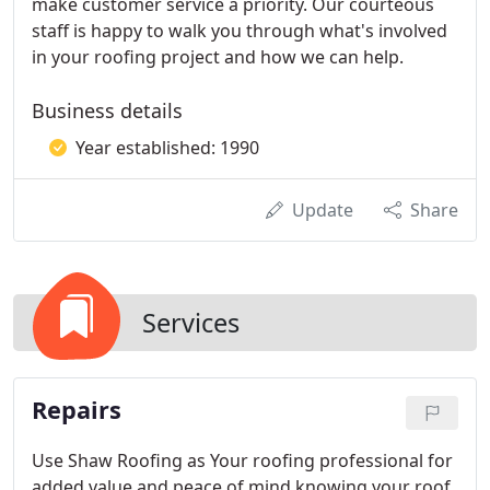
make customer service a priority. Our courteous
staff is happy to walk you through what's involved
in your roofing project and how we can help.
Business details
Year established: 1990
Update
Share
Services
Repairs
Use Shaw Roofing as Your roofing professional for
added value and peace of mind knowing your roof