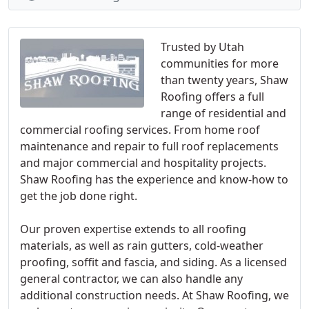
Trusted by Utah
communities for more
than twenty years, Shaw
Roofing offers a full
range of residential and
commercial roofing services. From home roof
maintenance and repair to full roof replacements
and major commercial and hospitality projects.
Shaw Roofing has the experience and know-how to
get the job done right.
Our proven expertise extends to all roofing
materials, as well as rain gutters, cold-weather
proofing, soffit and fascia, and siding. As a licensed
general contractor, we can also handle any
additional construction needs. At Shaw Roofing, we