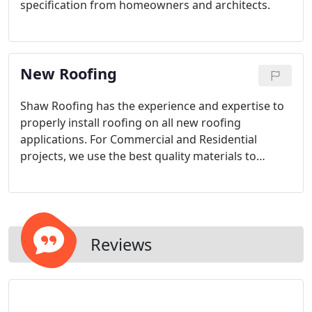
specification from homeowners and architects.
New Roofing
Shaw Roofing has the experience and expertise to
properly install roofing on all new roofing
applications. For Commercial and Residential
projects, we use the best quality materials to
satisfy all roofing needs.
Reviews