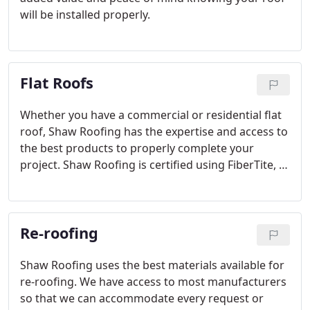
will be installed properly.
Flat Roofs
Whether you have a commercial or residential flat
roof, Shaw Roofing has the expertise and access to
the best products to properly complete your
project. Shaw Roofing is certified using FiberTite, IB
Roof Systems, WeatherBond, Flex Membrane
International, Certainteed and GAF.
Re-roofing
Shaw Roofing uses the best materials available for
re-roofing. We have access to most manufacturers
so that we can accommodate every request or