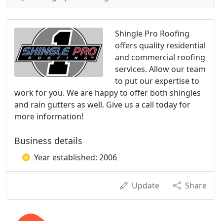
Shingle Pro Roofing
offers quality residential
and commercial roofing
services. Allow our team
to put our expertise to
work for you. We are happy to offer both shingles
and rain gutters as well. Give us a call today for
more information!
Business details
Year established: 2006
Update
Share