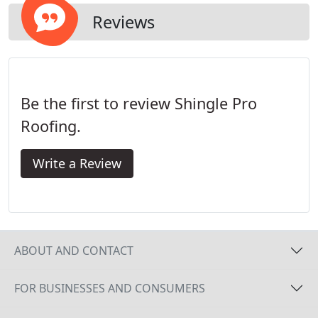
Reviews
Be the first to review Shingle Pro
Roofing.
Write a Review
ABOUT AND CONTACT
FOR BUSINESSES AND CONSUMERS