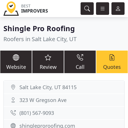
BEST
IMPROVERS
Shingle Pro Roofing
Roofers in Salt Lake City, UT
Website
Review
Call
Quotes
Salt Lake City, UT 84115
323 W Gregson Ave
(801) 567-9093
shingleproroofing.com