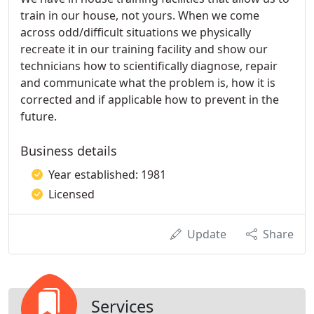
train in our house, not yours. When we come
across odd/difficult situations we physically
recreate it in our training facility and show our
technicians how to scientifically diagnose, repair
and communicate what the problem is, how it is
corrected and if applicable how to prevent in the
future.
Business details
Year established: 1981
Licensed
Update
Share
Services