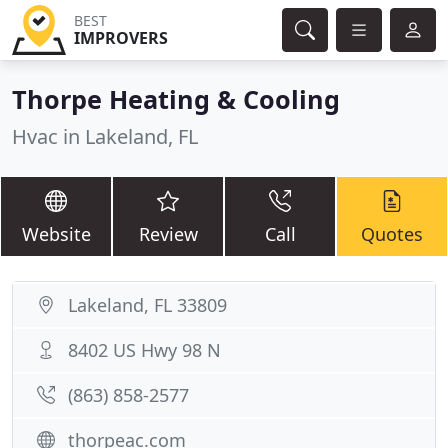
BEST
IMPROVERS
Thorpe Heating & Cooling
Hvac in Lakeland, FL
Website
Review
Call
Quotes
Lakeland, FL 33809
8402 US Hwy 98 N
(863) 858-2577
thorpeac.com