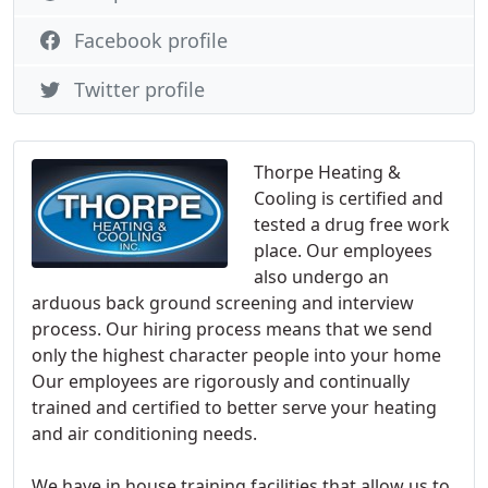
Facebook profile
Twitter profile
Thorpe Heating &
Cooling is certified and
tested a drug free work
place. Our employees
also undergo an
arduous back ground screening and interview
process. Our hiring process means that we send
only the highest character people into your home
Our employees are rigorously and continually
trained and certified to better serve your heating
and air conditioning needs.
We have in house training facilities that allow us to