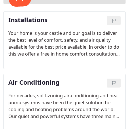
Installations
Your home is your castle and our goal is to deliver
the best level of comfort, safety, and air quality
available for the best price available. In order to do
this we offer a free in home comfort consultation
with one of our Comfort Advisors. Our Comfort
Advisors are polite, highly skilled professionals of
the highest moral character.
Air Conditioning
For decades, split-zoning air-conditioning and heat
pump systems have been the quiet solution for
cooling and heating problems around the world.
Our quiet and powerful systems have three main
components: an indoor unit, outdoor unit, and