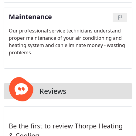
remote controller.
Maintenance
Our professional service technicians understand
proper maintenance of your air conditioning and
heating system and can eliminate money - wasting
problems.
Reviews
Be the first to review Thorpe Heating
& Cooling.