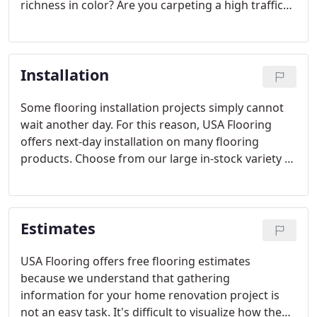
richness in color? Are you carpeting a high traffic
office or a bedroom?
Installation
Some flooring installation projects simply cannot
wait another day. For this reason, USA Flooring
offers next-day installation on many flooring
products. Choose from our large in-stock variety of
products, or benefit from an over-night special-
order delivery from one of our local suppliers.
Estimates
USA Flooring offers free flooring estimates
because we understand that gathering
information for your home renovation project is
not an easy task. It's difficult to visualize how the