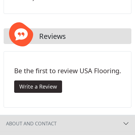
products displayed online, or in one of our flooring
showrooms, will eventually look in your home.
Reviews
Be the first to review USA Flooring.
Write a Review
ABOUT AND CONTACT