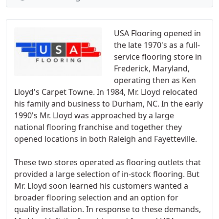
USA Flooring opened in
the late 1970's as a full-
service flooring store in
Frederick, Maryland,
operating then as Ken
Lloyd's Carpet Towne. In 1984, Mr. Lloyd relocated
his family and business to Durham, NC. In the early
1990's Mr. Lloyd was approached by a large
national flooring franchise and together they
opened locations in both Raleigh and Fayetteville.
These two stores operated as flooring outlets that
provided a large selection of in-stock flooring. But
Mr. Lloyd soon learned his customers wanted a
broader flooring selection and an option for
quality installation. In response to these demands,