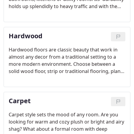
holds up splendidly to heavy traffic and with the
extra-thick, no-wax wear layer feature, your floor
will practically take care of itself.
Hardwood
Hardwood floors are classic beauty that work in
almost any decor from a traditional setting to a
more modern environment. Choose between a
solid wood floor, strip or traditional flooring, plank
wood floors, parquet for hardwood floor design,
and engineered wood. Wood flooring is the choice
of interior designers and builders for the warmth
Carpet
and beauty it creates in a room.
Carpet style sets the mood of any room. Are you
looking for warm and cozy plush or bright and airy
shag? What about a formal room with deep