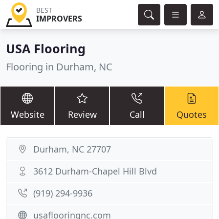
BEST
IMPROVERS
USA Flooring
Flooring in Durham, NC
Website
Review
Call
Quotes
Durham, NC 27707
3612 Durham-Chapel Hill Blvd
(919) 294-9936
usaflooringnc.com