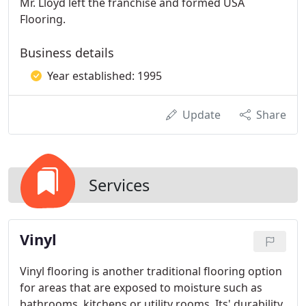
Mr. Lloyd left the franchise and formed USA
Flooring.
Business details
Year established: 1995
Update
Share
Services
Vinyl
Vinyl flooring is another traditional flooring option
for areas that are exposed to moisture such as
bathrooms, kitchens or utility rooms. Its' durability