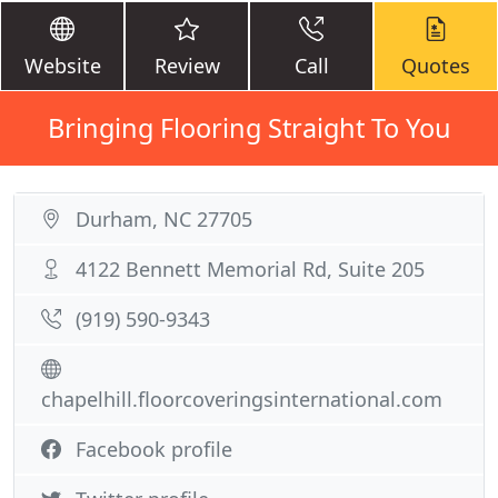
Website
Review
Call
Quotes
Bringing Flooring Straight To You
Durham, NC 27705
4122 Bennett Memorial Rd, Suite 205
(919) 590-9343
chapelhill.floorcoveringsinternational.com
Facebook profile