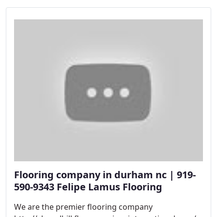
Flooring company in durham nc | 919-
590-9343 Felipe Lamus Flooring
We are the premier flooring company