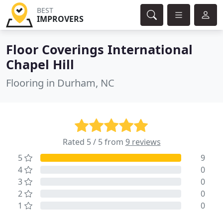
BEST
IMPROVERS
Floor Coverings International
Chapel Hill
Flooring in Durham, NC
Rated 5 / 5 from
9 reviews
5
9
4
0
3
0
2
0
1
0