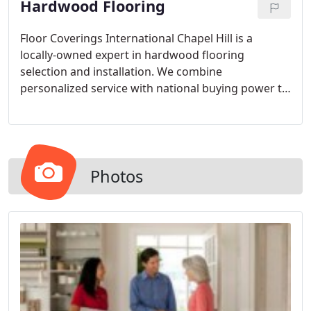
Hardwood Flooring
Floor Coverings International Chapel Hill is a
locally-owned expert in hardwood flooring
selection and installation. We combine
personalized service with national buying power to
deliver the look you want at an exceptional value.
With so many styles and types of hardwood to
choose from, our designers can help you narrow
down the options to find the perfect choice for
your home.
Photos