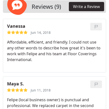
Reviews (9)
Write a Review
Vanessa
Jun 14, 2018
Affordable, efficient, and friendly. I could not use
any other words to describe how great it's been to
work with Felipe and his team at Floor Coverings
International.
Maya S.
Jun 11, 2018
Felipe (local business owner) is punctual and
professional. We replaced carpet in the second