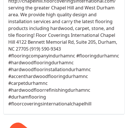
http://chapelhill.floorcoveringsinternational.com/
serving the greater Chapel Hill and West Durham
area. We provide high quality design and
installation services and carry the latest flooring
products including hardwood, carpet, stone, and
tile flooring! Floor Coverings International Chapel
Hill 4122 Bennett Memorial Rd, Suite 205, Durham,
NC 27705 (919) 590-9343
#flooringcompanyindurhamnc #flooringdurhamnc
#hardwoodflooringdurhamnc
#hardwoodfloorinstallationdurhamnc
#accenthardwoodflooringdurhamnc
#carpetdurhamnc
#hardwoodfloorrefinishingdurhamnc
#durhamflooring
#floorcoveringsinternationalchapelhill