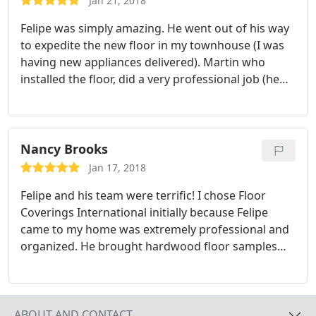
Jan 21, 2018
Felipe was simply amazing. He went out of his way
to expedite the new floor in my townhouse (I was
having new appliances delivered). Martin who
installed the floor, did a very professional job (he
too did some additional things to help me). I have
waited a month to write to see how the new floor
installation has done. Fantastic! I would highly
recommend Floor Coverings International Chapel
Nancy Brooks
Hill.
Jan 17, 2018
Felipe and his team were terrific! I chose Floor
Coverings International initially because Felipe
came to my home was extremely professional and
organized. He brought hardwood floor samples
and let me take my time to choose what would be
perfect for my home. Before he left I had a firm
price and an installation plan to look forward to.
He kept in touch throughout the installation
ABOUT AND CONTACT