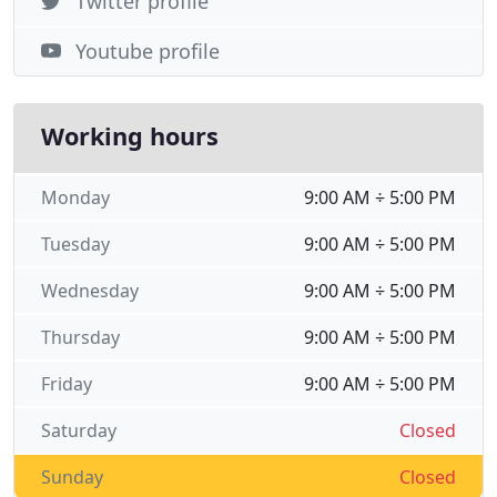
Twitter profile
Youtube profile
Working hours
Monday
9:00 AM ÷ 5:00 PM
Tuesday
9:00 AM ÷ 5:00 PM
Wednesday
9:00 AM ÷ 5:00 PM
Thursday
9:00 AM ÷ 5:00 PM
Friday
9:00 AM ÷ 5:00 PM
Saturday
Closed
Sunday
Closed