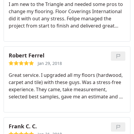
I am new to the Triangle and needed some pros to
wood type was determined, they were able to pick
change my flooring. Floor Coverings International
the perfect stain. The installers were punctual and
did it with out any stress. Felipe managed the
professional, and Felipe Lamas (the business
project from start to finish and delivered great
owner) made sure the project was carried out to
carpets. Was a great experience. Fully recommend
perfection. Great work!
them!
Robert Ferrel
Jan 29, 2018
Great service. I upgraded all my floors (hardwood,
carpet and tile) with these guys. Was a stress-free
experience. They came, take measurement,
selected best samples, gave me an estimate and a
week later they installed my floors. Was not the
cheapest option but certainly the best in terms of
service and quality.
Frank C. C.