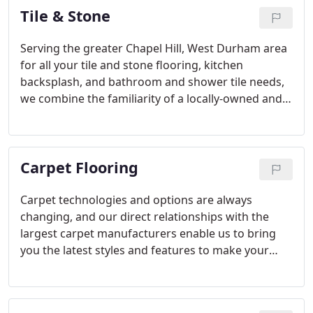
Tile & Stone
Serving the greater Chapel Hill, West Durham area
for all your tile and stone flooring, kitchen
backsplash, and bathroom and shower tile needs,
we combine the familiarity of a locally-owned and
operated business, with the selection and buying
power of a national flooring company to give you
the best possible service.
Carpet Flooring
Carpet technologies and options are always
changing, and our direct relationships with the
largest carpet manufacturers enable us to bring
you the latest styles and features to make your
home or office beautiful and easy to maintain.