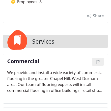
Employees: 8
Share
Services
Commercial
We provide and install a wide variety of commercial
flooring in the greater Chapel Hill, West Durham
area. Our team of flooring experts will install
commercial flooring in office buildings, retail shops
and restaurants, hotels, and many more
commercial spaces.