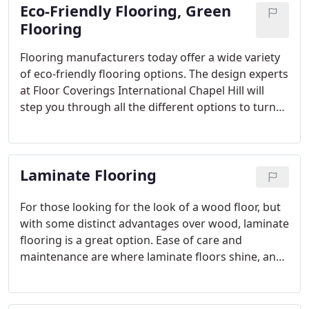
Eco-Friendly Flooring, Green
Flooring
Flooring manufacturers today offer a wide variety
of eco-friendly flooring options. The design experts
at Floor Coverings International Chapel Hill will
step you through all the different options to turn
the vision for your rooms into reality while also
being earth-friendly.
Laminate Flooring
For those looking for the look of a wood floor, but
with some distinct advantages over wood, laminate
flooring is a great option. Ease of care and
maintenance are where laminate floors shine, and
Floor Coverings International Chapel Hill has a wide
selection of looks and textures to fit your design
goals.