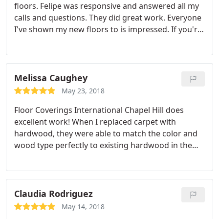
floors. Felipe was responsive and answered all my
calls and questions. They did great work. Everyone
I've shown my new floors to is impressed. If you're
looking for help with your flooring options, give
Felipe at Floor Coverings International a call.
Melissa Caughey
May 23, 2018
Floor Coverings International Chapel Hill does
excellent work! When I replaced carpet with
hardwood, they were able to match the color and
wood type perfectly to existing hardwood in the
rest of the house. First, they tested the chemical
composition of the existing hardwood. They did
this by scraping a tiny sample of wood flooring
from the back of a closet.
They added some drops,
Claudia Rodriguez
and when they floor scrapings didn't turn green
May 14, 2018
they were able to rule out white oak. Once the