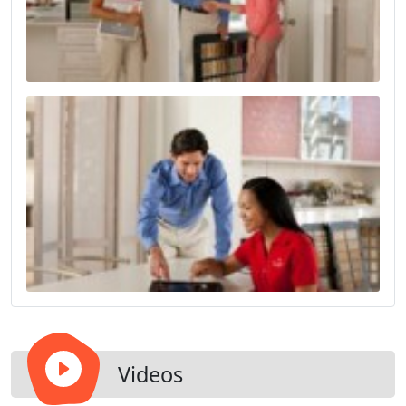
Videos