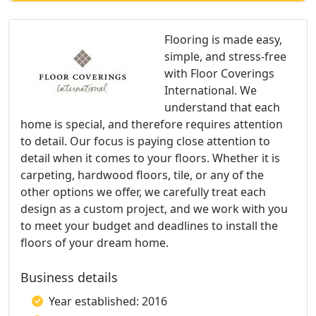
Flooring is made easy,
simple, and stress-free
with Floor Coverings
International. We
understand that each
home is special, and therefore requires attention
to detail. Our focus is paying close attention to
detail when it comes to your floors. Whether it is
carpeting, hardwood floors, tile, or any of the
other options we offer, we carefully treat each
design as a custom project, and we work with you
to meet your budget and deadlines to install the
floors of your dream home.
Business details
Year established: 2016