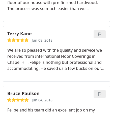
floor of our house with pre-finished hardwood.
The process was so much easier than we
anticipated thanks to this hardwoorking team who
moved furniture and made it all happen under 3
days. Amazing!! The results are stunning and we
would definitely use them again for flooring
Terry Kane
installation.
Jun 08, 2018
We are so pleased with the quality and service we
received from International Floor Coverings in
Chapel Hill. Felipe is nothing but professional and
accommodating. He saved us a few bucks on our
hardwood floors, too!
Bruce Paulson
Jun 04, 2018
Felipe and his team did an excellent job on my