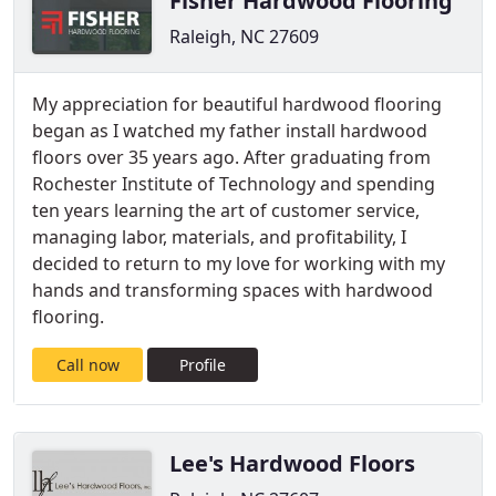
Fisher Hardwood Flooring
Raleigh, NC 27609
My appreciation for beautiful hardwood flooring
began as I watched my father install hardwood
floors over 35 years ago. After graduating from
Rochester Institute of Technology and spending
ten years learning the art of customer service,
managing labor, materials, and profitability, I
decided to return to my love for working with my
hands and transforming spaces with hardwood
flooring.
Call now
Profile
Lee's Hardwood Floors