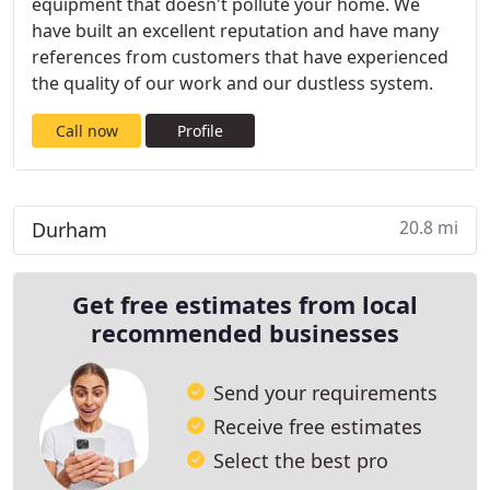
equipment that doesn't pollute your home. We
have built an excellent reputation and have many
references from customers that have experienced
the quality of our work and our dustless system.
Call now
Profile
20.8 mi
Durham
Get free estimates from local
recommended businesses
Send your requirements
Receive free estimates
Select the best pro