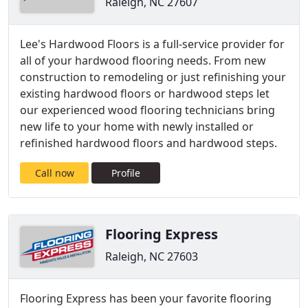
Raleigh, NC 27607
Lee's Hardwood Floors is a full-service provider for
all of your hardwood flooring needs. From new
construction to remodeling or just refinishing your
existing hardwood floors or hardwood steps let
our experienced wood flooring technicians bring
new life to your home with newly installed or
refinished hardwood floors and hardwood steps.
Call now
Profile
Flooring Express
Raleigh, NC 27603
Flooring Express has been your favorite flooring