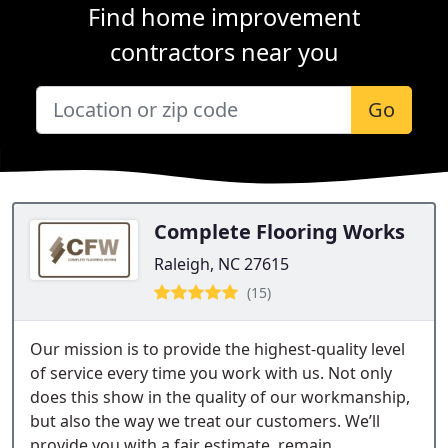
Find home improvement
contractors near you
Go
Complete Flooring Works
Raleigh, NC 27615
(15)
Our mission is to provide the highest-quality level
of service every time you work with us. Not only
does this show in the quality of our workmanship,
but also the way we treat our customers. We’ll
provide you with a fair estimate, remain