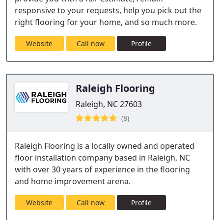
responsive to your requests, help you pick out the
right flooring for your home, and so much more.
Website
Call now
Profile
Raleigh Flooring
Raleigh, NC 27603
(8)
Raleigh Flooring is a locally owned and operated
floor installation company based in Raleigh, NC
with over 30 years of experience in the flooring
and home improvement arena.
Website
Call now
Profile