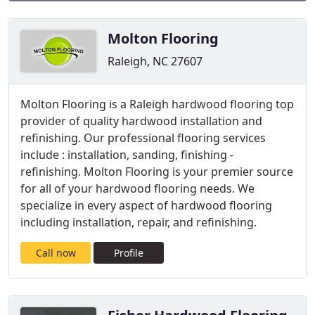
Molton Flooring
Raleigh, NC 27607
Molton Flooring is a Raleigh hardwood flooring top
provider of quality hardwood installation and
refinishing. Our professional flooring services
include : installation, sanding, finishing -
refinishing. Molton Flooring is your premier source
for all of your hardwood flooring needs. We
specialize in every aspect of hardwood flooring
including installation, repair, and refinishing.
Call now
Profile