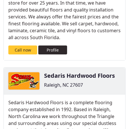
store for over 25 years. In that time, we have
provided beautiful floors and quality installation
services. We always offer the fairest prices and the
finest flooring available. We sell carpet, hardwood,
laminate, ceramic tile, and vinyl floors to customers
all across South Florida.
Call now
Profile
Sedaris Hardwood Floors
Raleigh, NC 27607
Sedaris Hardwood Floors is a complete flooring
company established in 1992. Based in Raleigh,
North Carolina we work throughout the Triangle
and surrounding areas using our special dustless