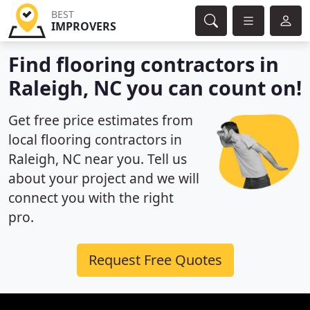
BEST
IMPROVERS
Find flooring contractors in
Raleigh, NC you can count on!
Get free price estimates from
local flooring contractors in
Raleigh, NC near you. Tell us
about your project and we will
connect you with the right
pro.
Request Free Quotes