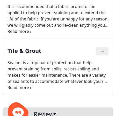
It is recommended that a fabric protector be
applied to help prevent staining and to extend the
life of the fabric. If you are unhappy for any reason,
we will gladly come out and re-clean anything you
are not happy with.
Tile & Grout
Sealant is a topcoat of protection that helps
prevent staining from spills, resists soiling and
makes for easier maintenance. There are a variety
of sealants to accommodate whatever look you're
trying to achieve from no change to high sheen.
Reviews