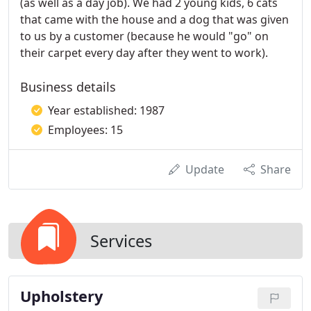
(as well as a day job). We had 2 young kids, 6 cats
that came with the house and a dog that was given
to us by a customer (because he would "go" on
their carpet every day after they went to work).
Business details
Year established: 1987
Employees: 15
Update
Share
Services
Upholstery