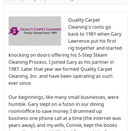
Quality Carpet
Cleaning's roots go
back to 1981 when Gary
Lawrence put his first
rig together and started
knocking on doors offering his 5-Step Steam
Cleaning Process. I joined Gary as his partner in
1987. Later that year we formed Quality Carpet
Cleaning, Inc. and have been operating as such
ever since.
Our beginnings, like many small businesses, were
humble. Gary slept on a futon in our dining
room/office to save money. I drummed up
business one phone call at a time (the internet was
years away); and my wife, Connie, kept the books