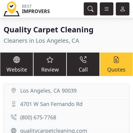
BEST
IMPROVERS
Quality Carpet Cleaning
Cleaners in Los Angeles, CA
Website
Review
Call
Quotes
Los Angeles, CA 90039
4701 W San Fernando Rd
(800) 675-7768
qualitycarpetcleaning.com