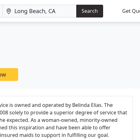
Search
Get Qu
now
ice is owned and operated by Belinda Elias. The
08 solely to provide a superior degree of service that
 the expected. As a woman-owned, minority-owned
d this inspiration and have been able to offer
nsured maids to support in fulfilling our goal.