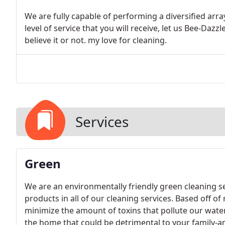
We are fully capable of performing a diversified arr
level of service that you will receive, let us Bee-Daz
believe it or not. my love for cleaning.
Services
Green
We are an environmentally friendly green cleaning se
products in all of our cleaning services. Based off of
minimize the amount of toxins that pollute our water
the home that could be detrimental to your family-