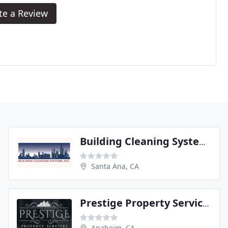
te a Review
Building Cleaning Systems
Santa Ana, CA
Prestige Property Services
Anaheim, CA