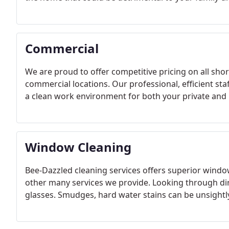
Commercial
We are proud to offer competitive pricing on all shor
commercial locations. Our professional, efficient st
a clean work environment for both your private and 
Window Cleaning
Bee-Dazzled cleaning services offers superior windo
other many services we provide. Looking through dir
glasses. Smudges, hard water stains can be unsightl