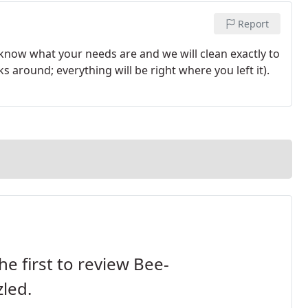
Report
 know what your needs are and we will clean exactly to
 around; everything will be right where you left it).
he first to review Bee-
led.