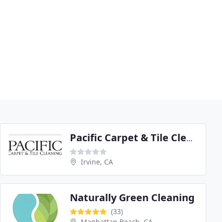
Pacific Carpet & Tile Cleaning
Irvine, CA
Naturally Green Cleaning
(33)
Manhattan Beach, CA