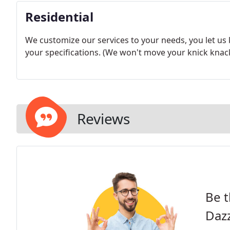
Residential
We customize our services to your needs, you let us
your specifications. (We won't move your knick knacks
Reviews
Be t
Dazz