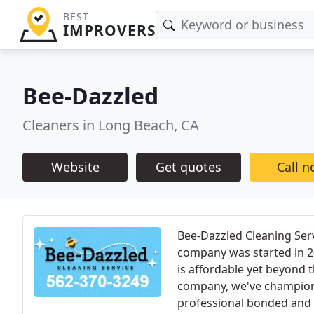
BEST
IMPROVERS
Bee-Dazzled
Cleaners in Long Beach, CA
Website
Get quotes
Call 
Bee-Dazzled Cleaning Serv
company was started in 20
is affordable yet beyond
company, we've champione
professional bonded and i