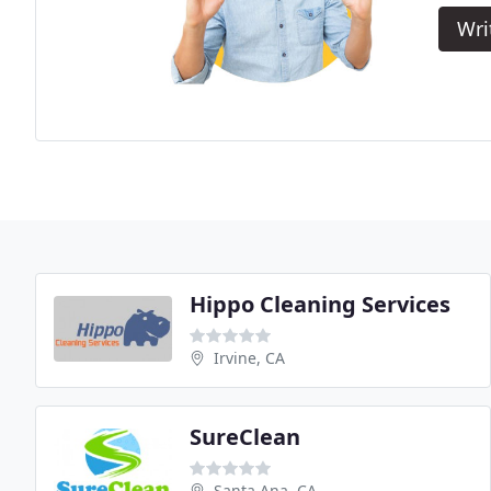
Wri
Hippo Cleaning Services
Irvine, CA
SureClean
Santa Ana, CA