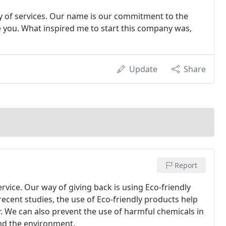
ay of services. Our name is our commitment to the
zle you. What inspired me to start this company was,
Update
Share
Report
rvice. Our way of giving back is using Eco-friendly
 recent studies, the use of Eco-friendly products help
. We can also prevent the use of harmful chemicals in
and the environment.