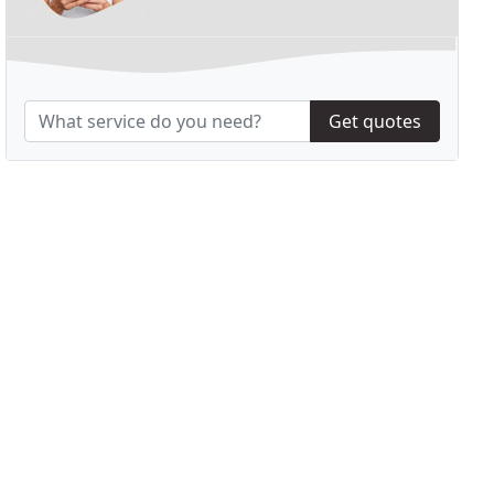
Get quotes