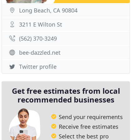
Long Beach, CA 90804
3211 E Wilton St
(562) 370-3249
bee-dazzled.net
Twitter profile
Get free estimates from local
recommended businesses
Send your requirements
Receive free estimates
Select the best pro