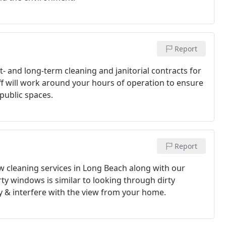
Report
t- and long-term cleaning and janitorial contracts for
aff will work around your hours of operation to ensure
public spaces.
Report
w cleaning services in Long Beach along with our
ty windows is similar to looking through dirty
y & interfere with the view from your home.