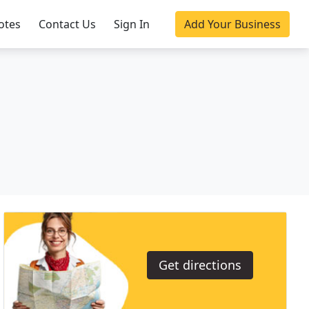
otes
Contact Us
Sign In
Add Your Business
Get directions