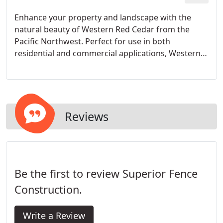
Enhance your property and landscape with the
natural beauty of Western Red Cedar from the
Pacific Northwest. Perfect for use in both
residential and commercial applications, Western
Red Cedar provides unsurpassed beauty and
centuries of proven performance.
Reviews
Be the first to review Superior Fence
Construction.
Write a Review