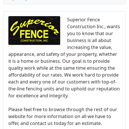
Superior Fence
Construction Inc., wants
you to know that our
business is all about
increasing the value,
appearance, and safety of your property, whether
it is a home or business. Our goal is to provide
quality work while at the same time ensuring the
affordability of our rates. We work hard to provide
each and every one of our customers with top-of-
the-line fencing units and to uphold our reputation
for excellence and integrity.
Please feel free to browse through the rest of our
website for more information on all we have to
offer, and contact us today for an estimate.