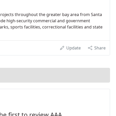
rojects throughout the greater bay area from Santa
clude high-security commercial and government
s, sports facilities, correctional facilities and state
Update
Share
he first to review AAA