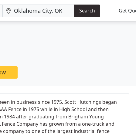
Search
Get Qu
now
en in business since 1975. Scott Hutchings began
AAA Fence in 1975 while in High School and then
n 1984 after graduating from Brigham Young
AA Fence Company has grown from a one-truck and
e company to one of the largest industrial fence