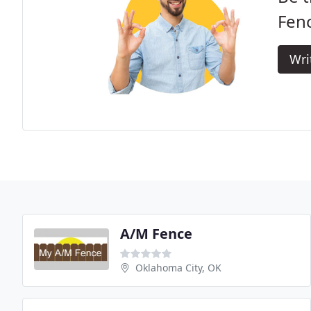
Fen
Wri
A/M Fence
Oklahoma City, OK