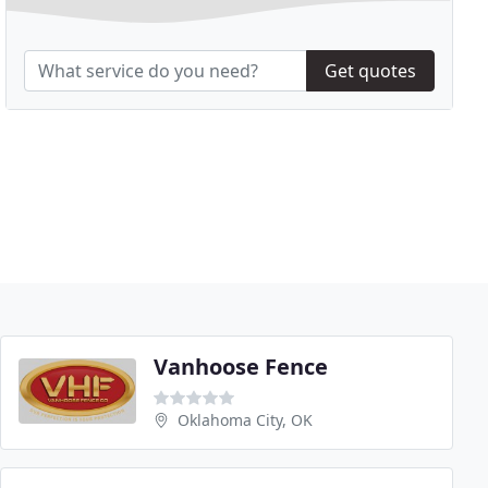
Get quotes
Vanhoose Fence
Oklahoma City, OK