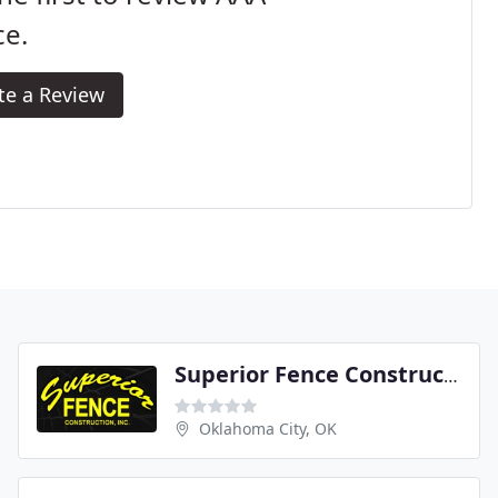
ce.
te a Review
Superior Fence Construction
Oklahoma City, OK