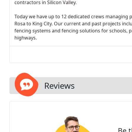
contractors in Silicon Valley.
Today we have up to 12 dedicated crews managing p
Rosa to King City. Our current and past projects in
fencing systems and fencing solutions for schools, park
highways.
Reviews
Be t