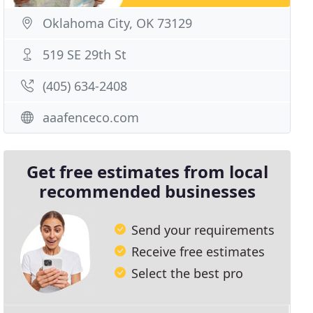
Oklahoma City, OK 73129
519 SE 29th St
(405) 634-2408
aaafenceco.com
Get free estimates from local
recommended businesses
Send your requirements
Receive free estimates
Select the best pro