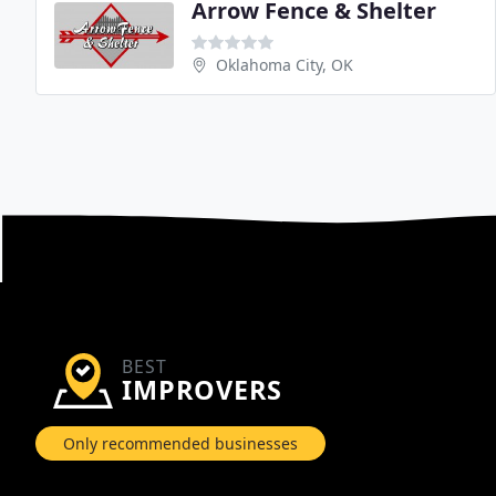
Arrow Fence & Shelter
Oklahoma City, OK
BEST
IMPROVERS
Only recommended businesses