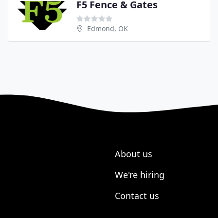
F5 Fence & Gates
Edmond, OK
About us
We're hiring
Contact us