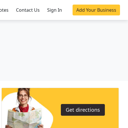
otes
Contact Us
Sign In
Add Your Business
Get directions