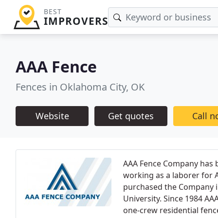
BEST
IMPROVERS
AAA Fence
Fences in Oklahoma City, OK
Website
Get quotes
Call 
AAA Fence Company has be
working as a laborer for 
purchased the Company i
University. Since 1984 A
one-crew residential fenc