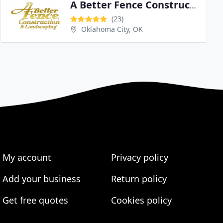
A Better Fence Construction & Landscaping
(23)
Oklahoma City, OK
My account
Privacy policy
Add your business
Return policy
Get free quotes
Cookies policy