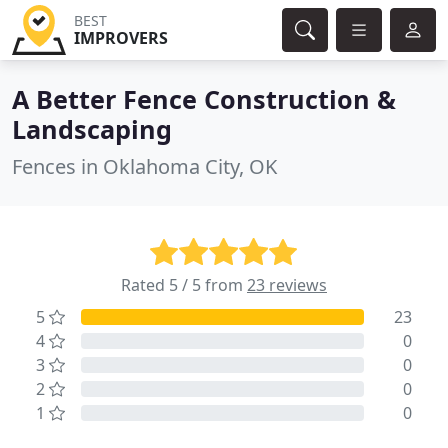
BEST
IMPROVERS
A Better Fence Construction &
Landscaping
Fences in Oklahoma City, OK
Rated 5 / 5 from
23 reviews
5
23
4
0
3
0
2
0
1
0