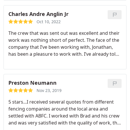
to anyone!
Charles Andre Anglin Jr
Oct 10, 2022
The crew that was sent out was excellent and their
work was nothing short of perfect. The face of the
company that I’ve been working with, Jonathan,
has been a pleasure to work with. I’ve already told
them I have more work for them soon. 👍🏾
Preston Neumann
Nov 23, 2019
5 stars...I received several quotes from different
fencing companies around the local area and
settled with ABFC. I worked with Brad and his crew
and was very satisfied with the quality of work, the
quality of material, and how we were able to