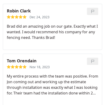
them a try! 👏👏 …
Robin Clark
Dec 24, 2023
Brad did an amazing job on our gate. Exactly what I
wanted. I would recommend his company for any
fencing need. Thanks Brad!
Tom Orendain
Nov 18, 2023
My entire process with the team was positive. From
Jon coming out and working up the estimate
through installation was exactly what I was looking
for. Their team had the installation done within 2
days & couldn't be happier with the end result.
Would & have already recommended this company