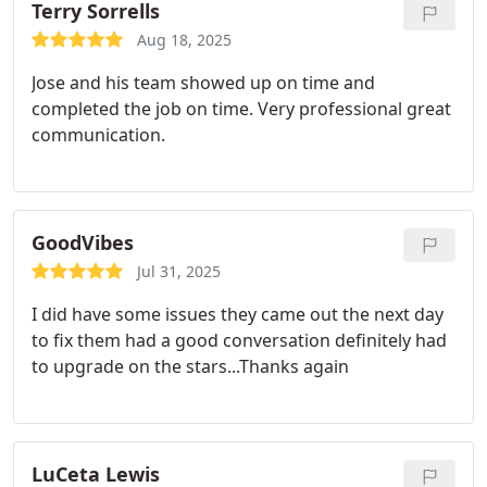
Terry Sorrells
Aug 18, 2025
Jose and his team showed up on time and
completed the job on time. Very professional great
communication.
GoodVibes
Jul 31, 2025
I did have some issues they came out the next day
to fix them had a good conversation definitely had
to upgrade on the stars...Thanks again
LuCeta Lewis