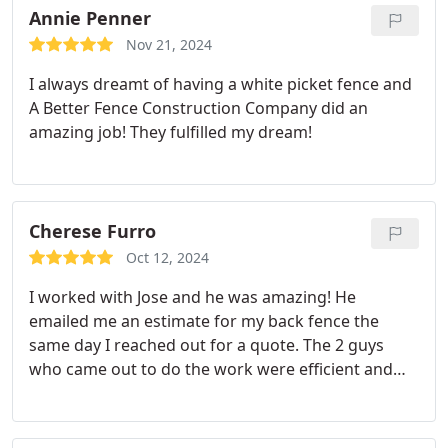
Annie Penner
Nov 21, 2024
I always dreamt of having a white picket fence and
A Better Fence Construction Company did an
amazing job! They fulfilled my dream!
Cherese Furro
Oct 12, 2024
I worked with Jose and he was amazing! He
emailed me an estimate for my back fence the
same day I reached out for a quote. The 2 guys
who came out to do the work were efficient and
cleaned up afterwards. I am very pleased with this
company and would recommend!