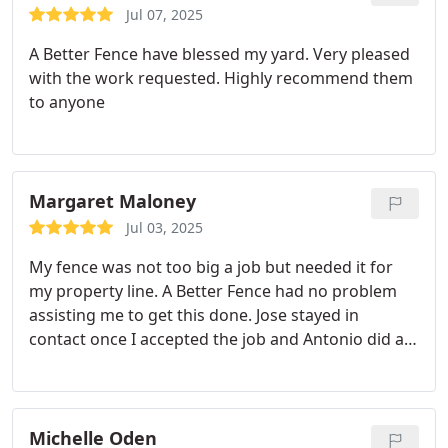
Jul 07, 2025
A Better Fence have blessed my yard. Very pleased
with the work requested. Highly recommend them
to anyone
Margaret Maloney
Jul 03, 2025
My fence was not too big a job but needed it for
my property line. A Better Fence had no problem
assisting me to get this done. Jose stayed in
contact once I accepted the job and Antonio did an
excellent job and stayed late to get the job done.
Thank you!! Will definitely call with any future fence
needs. Ranger & Sadie Supervised and Approved!!
Michelle Oden