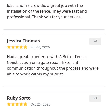
their work we have asked them to bid on another
Jose, and his crew did a great job with the
project before they finished the second one!
installation of the fence. They were fast and
professional. Thank you for your service.
Jessica Thomas
Jan 06, 2026
Had a great experience with A Better Fence
Construction on a gate repair. Excellent
communication throughout the process and were
able to work within my budget.
Ruby Sorto
Oct 25, 2025