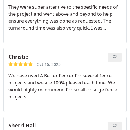
They were super attentive to the specific needs of
the project and went above and beyond to help
ensure everything was done as requested. The
turnaround time was also very quick. I was
impressed by how efficient they are.
Christie
Oct 16, 2025
We have used A Better Fencer for several fence
projects and we are 100% pleased each time. We
would highly recommend for small or large fence
projects.
Sherri Hall