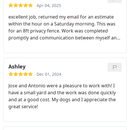
Apr 04, 2025
excellent job, returned my email for an estimate
within the hour on a Saturday morning. This was
for an 8ft privacy fence. Work was completed
promptly and communication between myself and
the rep was fantastic.
Ashley
Dec 01, 2024
Jose and Antonio were a pleasure to work with! I
have a small yard and the work was done quickly
and at a good cost. My dogs and I appreciate the
great service!