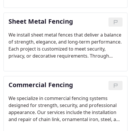
customized to meet security and design objectives.
We ensure every fence is built with precision and
Sheet Metal Fencing
durability in mind.
We install sheet metal fences that deliver a balance
of strength, elegance, and long-term performance.
Each project is customized to meet security,
privacy, or decorative requirements. Through
professional installation and quality craftsmanship,
we ensure every fence provides lasting reliability
while improving the overall look of the property.
Commercial Fencing
We specialize in commercial fencing systems
designed for strength, security, and professional
appearance. Our services include the installation
and repair of chain link, ornamental iron, steel, and
security fencing, along with controlled-access