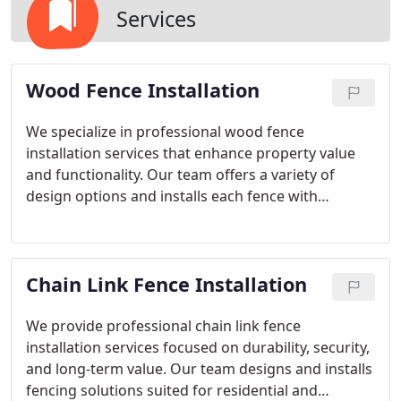
Services
Wood Fence Installation
We specialize in professional wood fence
installation services that enhance property value
and functionality. Our team offers a variety of
design options and installs each fence with
attention to detail. By prioritizing quality
craftsmanship, we deliver wooden fencing
solutions that are both attractive and long-lasting.
Chain Link Fence Installation
We provide professional chain link fence
installation services focused on durability, security,
and long-term value. Our team designs and installs
fencing solutions suited for residential and