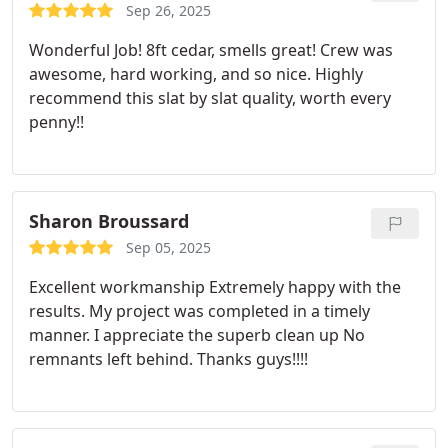
Sep 26, 2025
Wonderful Job! 8ft cedar, smells great! Crew was
awesome, hard working, and so nice. Highly
recommend this slat by slat quality, worth every
penny!!
Sharon Broussard
Sep 05, 2025
Excellent workmanship Extremely happy with the
results. My project was completed in a timely
manner. I appreciate the superb clean up No
remnants left behind. Thanks guys!!!!