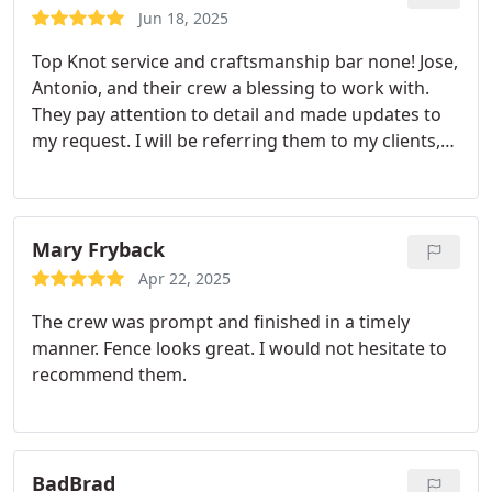
Jun 18, 2025
Top Knot service and craftsmanship bar none! Jose,
Antonio, and their crew a blessing to work with.
They pay attention to detail and made updates to
my request. I will be referring them to my clients,
friends, and family.
Mary Fryback
Apr 22, 2025
The crew was prompt and finished in a timely
manner. Fence looks great. I would not hesitate to
recommend them.
BadBrad