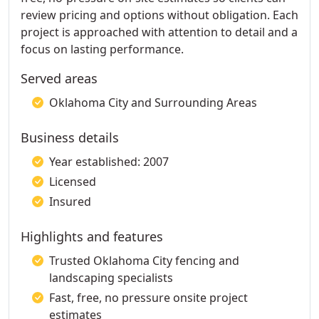
review pricing and options without obligation. Each
project is approached with attention to detail and a
focus on lasting performance.
Served areas
Oklahoma City and Surrounding Areas
Business details
Year established: 2007
Licensed
Insured
Highlights and features
Trusted Oklahoma City fencing and
landscaping specialists
Fast, free, no pressure onsite project
estimates