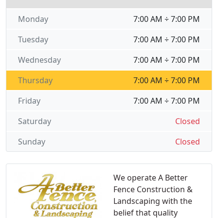
Monday
7:00 AM ÷ 7:00 PM
Tuesday
7:00 AM ÷ 7:00 PM
Wednesday
7:00 AM ÷ 7:00 PM
Thursday
7:00 AM ÷ 7:00 PM
Friday
7:00 AM ÷ 7:00 PM
Saturday
Closed
Sunday
Closed
We operate A Better
Fence Construction &
Landscaping with the
belief that quality