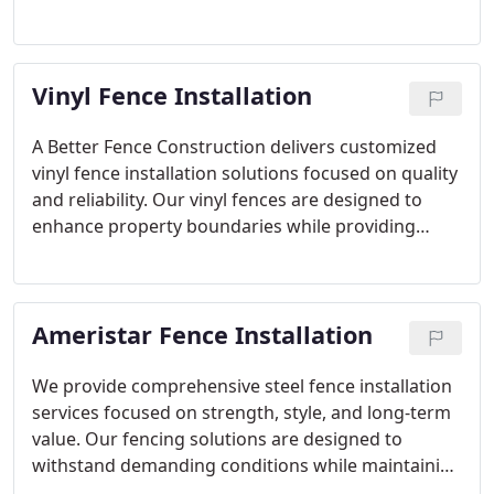
commercial properties. From defining boundaries
to securing outdoor spaces, we tailor each project
to specific needs. Every installation is completed
Vinyl Fence Installation
with precision and quality materials for lasting
performance.
A Better Fence Construction delivers customized
vinyl fence installation solutions focused on quality
and reliability. Our vinyl fences are designed to
enhance property boundaries while providing
lasting privacy and visual appeal. Every project is
completed using premium materials and careful
workmanship to ensure a finished product that
Ameristar Fence Installation
meets both practical and aesthetic expectations.
We provide comprehensive steel fence installation
services focused on strength, style, and long-term
value. Our fencing solutions are designed to
withstand demanding conditions while maintaining
an attractive appearance. Each installation is