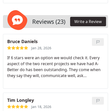
gates. By maintaining strict compliance standards,
we provide fencing solutions that perform
consistently over time.
Reviews (23)
Write a Review
Bruce Daniels
Jan 28, 2026
If 6 stars were an option we would check it. Every
aspect of the two recent projects we have had A-
Better do has been outstanding. They come when
they say they will, communicate well, ask
questions, make good decisions, clean up their
messes, and do excellent, meticulous work using
high quality materials.
Every employee we have
dealt with cares about the quality of their work, is
Tim Longley
pleasant and courteous
.We are so pleased with
Jan 18, 2026