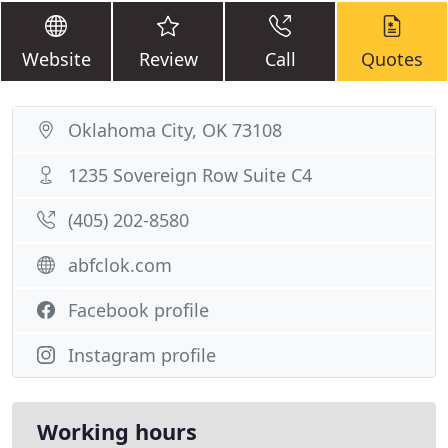
Website
Review
Call
Quotes
Oklahoma City, OK 73108
1235 Sovereign Row Suite C4
(405) 202-8580
abfclok.com
Facebook profile
Instagram profile
Working hours