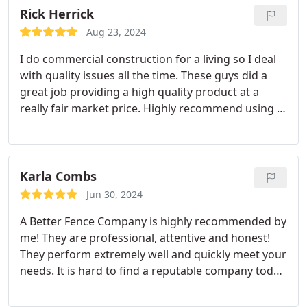
Rick Herrick
Aug 23, 2024
I do commercial construction for a living so I deal
with quality issues all the time. These guys did a
great job providing a high quality product at a
really fair market price. Highly recommend using A
Better Fence for your fencing needs.
Karla Combs
Jun 30, 2024
A Better Fence Company is highly recommended by
me! They are professional, attentive and honest!
They perform extremely well and quickly meet your
needs. It is hard to find a reputable company today
but this company fits the bill! I am extremely
pleased with their work and positive attitude! Give