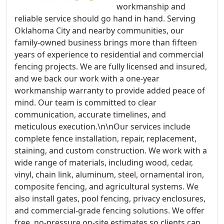
workmanship and
reliable service should go hand in hand. Serving
Oklahoma City and nearby communities, our
family-owned business brings more than fifteen
years of experience to residential and commercial
fencing projects. We are fully licensed and insured,
and we back our work with a one-year
workmanship warranty to provide added peace of
mind. Our team is committed to clear
communication, accurate timelines, and
meticulous execution.\n\nOur services include
complete fence installation, repair, replacement,
staining, and custom construction. We work with a
wide range of materials, including wood, cedar,
vinyl, chain link, aluminum, steel, ornamental iron,
composite fencing, and agricultural systems. We
also install gates, pool fencing, privacy enclosures,
and commercial-grade fencing solutions. We offer
free, no-pressure on-site estimates so clients can