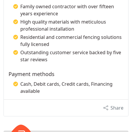
Family owned contractor with over fifteen
years experience
High quality materials with meticulous
professional installation
Residential and commercial fencing solutions
fully licensed
Outstanding customer service backed by five
star reviews
Payment methods
Cash, Debit cards, Credit cards, Financing
available
Share