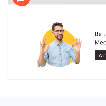
Be t
Mec
Wri