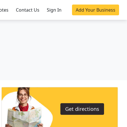
otes
Contact Us
Sign In
Add Your Business
Get directions