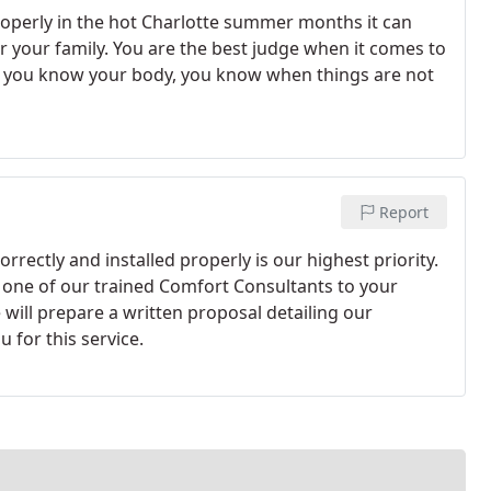
roperly in the hot Charlotte summer months it can
 your family. You are the best judge when it comes to
ke you know your body, you know when things are not
Report
rrectly and installed properly is our highest priority.
d one of our trained Comfort Consultants to your
ill prepare a written proposal detailing our
 for this service.