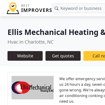
BEST
IMPROVERS
Ellis Mechanical Heating 
Hvac in Charlotte, NC
Website
Get quotes
Call 
We offer emergency servic
us 24 hours a day, seven 
gone wrong. We're always 
air conditioning conking 
need us.