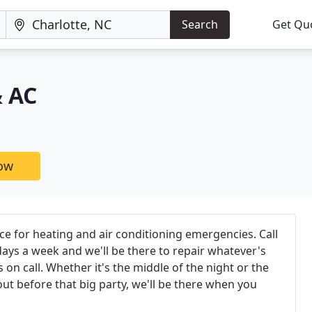
Search
Get Qu
& AC
now
e for heating and air conditioning emergencies. Call
days a week and we'll be there to repair whatever's
on call. Whether it's the middle of the night or the
out before that big party, we'll be there when you