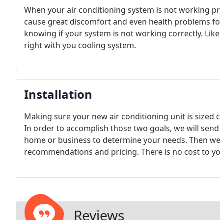
When your air conditioning system is not working p
cause great discomfort and even health problems for
knowing if your system is not working correctly. Li
right with you cooling system.
Installation
Making sure your new air conditioning unit is sized co
In order to accomplish those two goals, we will sen
home or business to determine your needs. Then we w
recommendations and pricing. There is no cost to you
Reviews