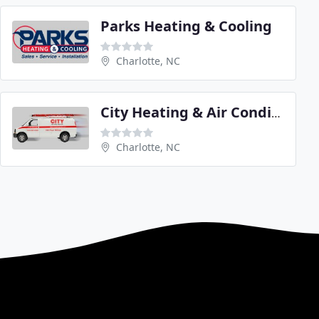
Parks Heating & Cooling
Charlotte, NC
City Heating & Air Conditioning
Charlotte, NC