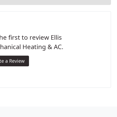
he first to review Ellis
hanical Heating & AC.
te a Review