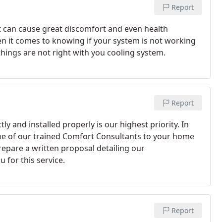
Report
t can cause great discomfort and even health
en it comes to knowing if your system is not working
hings are not right with you cooling system.
Report
ly and installed properly is our highest priority. In
one of our trained Comfort Consultants to your home
repare a written proposal detailing our
 for this service.
Report