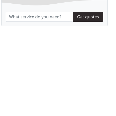
Get quotes