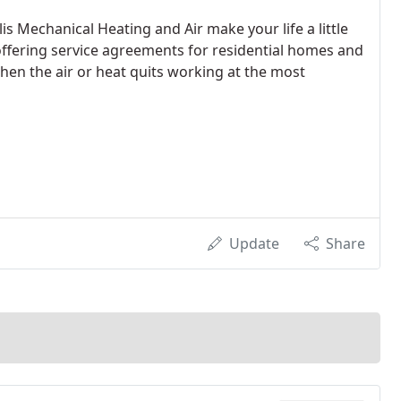
is Mechanical Heating and Air make your life a little
offering service agreements for residential homes and
hen the air or heat quits working at the most
Update
Share