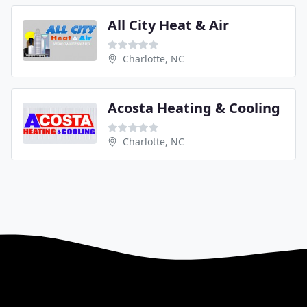
All City Heat & Air
Charlotte, NC
Acosta Heating & Cooling
Charlotte, NC