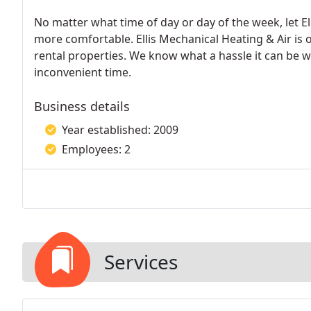
No matter what time of day or day of the week, let Ell
more comfortable. Ellis Mechanical Heating & Air is 
rental properties. We know what a hassle it can be w
inconvenient time.
Business details
Year established: 2009
Employees: 2
Services