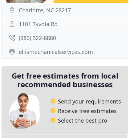
Charlotte, NC 28217
1101 Tyvola Rd
(980) 322-8880
ellismechanicalservices.com
Get free estimates from local
recommended businesses
Send your requirements
Receive free estimates
Select the best pro