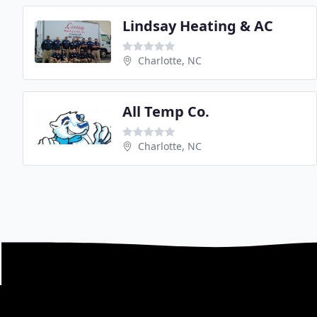
Lindsay Heating & AC
Charlotte, NC
All Temp Co.
Charlotte, NC