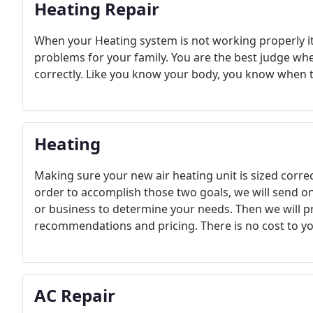
Heating Repair
When your Heating system is not working properly i
problems for your family. You are the best judge wh
correctly. Like you know your body, you know when t
Heating
Making sure your new air heating unit is sized correct
order to accomplish those two goals, we will send 
or business to determine your needs. Then we will p
recommendations and pricing. There is no cost to you
AC Repair