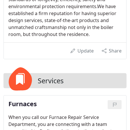
environmental protection requirements.We have
established a firm reputation for having superior
design services, state-of-the-art products and
unmatched craftsmanship not only in the boiler
room, but throughout the residence.
Update
Share
Services
Furnaces
When you call our Furnace Repair Service
Department, you are connecting with a team