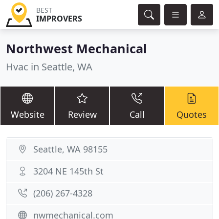
BEST
IMPROVERS
Northwest Mechanical
Hvac in Seattle, WA
Website
Review
Call
Quotes
Seattle, WA 98155
3204 NE 145th St
(206) 267-4328
nwmechanical.com