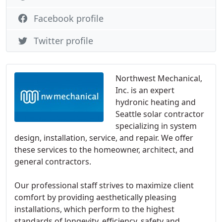
Facebook profile
Twitter profile
Northwest Mechanical,
Inc. is an expert
hydronic heating and
Seattle solar contractor
specializing in system
design, installation, service, and repair. We offer
these services to the homeowner, architect, and
general contractors.
Our professional staff strives to maximize client
comfort by providing aesthetically pleasing
installations, which perform to the highest
standards of longevity, efficiency, safety and