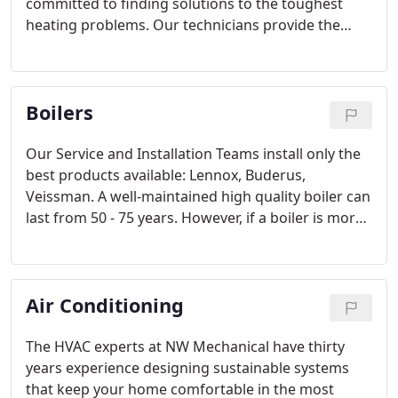
committed to finding solutions to the toughest
heating problems. Our technicians provide the
know-how to diagnose and repair your heating
system in an efficient, client-focused manner.
Boilers
Our Service and Installation Teams install only the
best products available: Lennox, Buderus,
Veissman. A well-maintained high quality boiler can
last from 50 - 75 years. However, if a boiler is more
than 25 years old, it may not have energy saving
and safety devices found on newer models.
Air Conditioning
The HVAC experts at NW Mechanical have thirty
years experience designing sustainable systems
that keep your home comfortable in the most