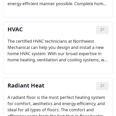
energy-efficient manner possible. Complete home
air conditioning systems can be engineered to
adapt to the unique micro-environments of your
home and your property.
HVAC
The certified HVAC technicians at Northwest
Mechanical can help you design and install a new
home HVAC system. With our broad expertise in
home heating, ventilation and cooling systems, we
are able to work with your home as a unified
whole, with a deep understanding of how all your
systems work together.
Radiant Heat
A radiant floor is the most perfect heating system
for comfort, aesthetics and energy-efficiency, and
ideal for all types of floors. The comfort and