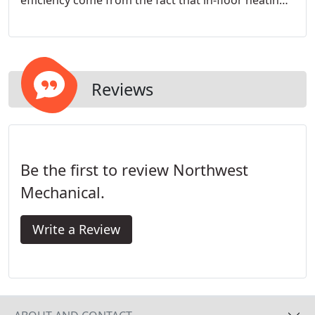
efficiency come from the fact that in-floor heating
warms objects, not the air. Over the years we have
built a loyal and discerning clientele in Seattle and
around the Puget Sound area.
Reviews
Be the first to review Northwest
Mechanical.
Write a Review