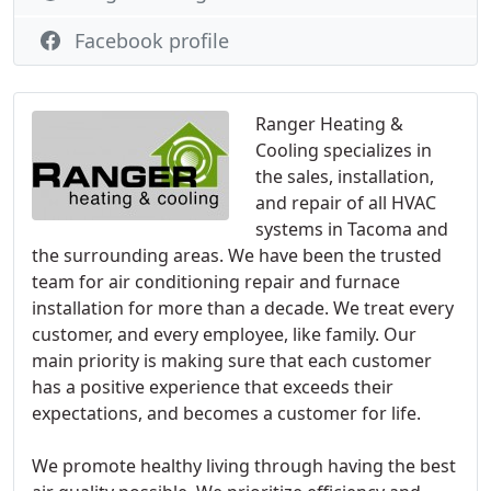
Facebook profile
Ranger Heating &
Cooling specializes in
the sales, installation,
and repair of all HVAC
systems in Tacoma and
the surrounding areas. We have been the trusted
team for air conditioning repair and furnace
installation for more than a decade. We treat every
customer, and every employee, like family. Our
main priority is making sure that each customer
has a positive experience that exceeds their
expectations, and becomes a customer for life.
We promote healthy living through having the best