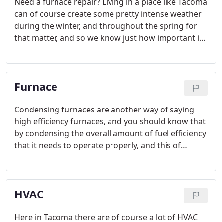
Need a furnace repair? Living in a place like Tacoma
can of course create some pretty intense weather
during the winter, and throughout the spring for
that matter, and so we know just how important it
is to keep your water and entire home warm
during the treacherous Washington winters.
Furnace
Condensing furnaces are another way of saying
high efficiency furnaces, and you should know that
by condensing the overall amount of fuel efficiency
that it needs to operate properly, and this of
course can end up saving the customers of these
types of furnaces a lot of money over the course of
an entire year.
HVAC
Here in Tacoma there are of course a lot of HVAC