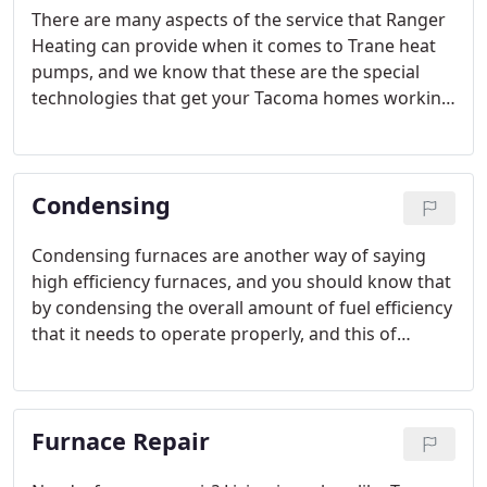
There are many aspects of the service that Ranger
Heating can provide when it comes to Trane heat
pumps, and we know that these are the special
technologies that get your Tacoma homes working
as efficiently as possible and really help you save
money on your energy bills.
Condensing
Condensing furnaces are another way of saying
high efficiency furnaces, and you should know that
by condensing the overall amount of fuel efficiency
that it needs to operate properly, and this of
course can end up saving the customers of these
types of furnaces a lot of money over the course of
an entire year.
Furnace Repair