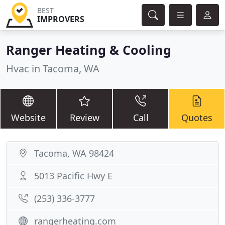
BEST
IMPROVERS
Ranger Heating & Cooling
Hvac in Tacoma, WA
Website
Review
Call
Quotes
Tacoma, WA 98424
5013 Pacific Hwy E
(253) 336-3777
rangerheating.com