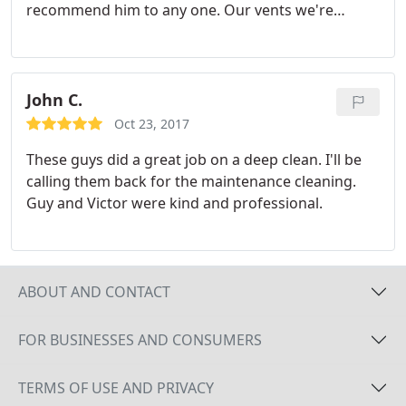
recommend him to any one. Our vents we're
horrible, now my whole house smells fresh & clean.
Fast and very affordable. Won't use anyone eles
ever again.
John C.
Oct 23, 2017
These guys did a great job on a deep clean. I'll be
calling them back for the maintenance cleaning.
Guy and Victor were kind and professional.
ABOUT AND CONTACT
FOR BUSINESSES AND CONSUMERS
TERMS OF USE AND PRIVACY