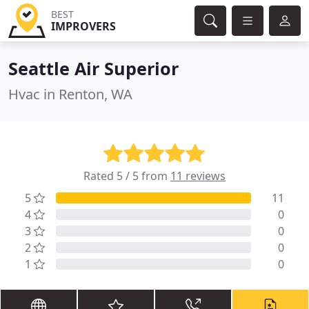
BEST
IMPROVERS
Seattle Air Superior
Hvac in Renton, WA
Rated 5 / 5 from
11 reviews
5
11
4
0
3
0
2
0
1
0