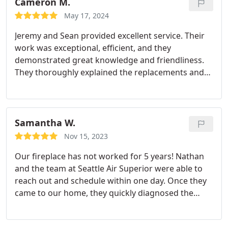
Cameron M.
May 17, 2024
Jeremy and Sean provided excellent service. Their
work was exceptional, efficient, and they
demonstrated great knowledge and friendliness.
They thoroughly explained the replacements and
conducted multiple tests after completion to
ensure everything was functioning properly. I
would highly recommend them without hesitation.
Samantha W.
Nov 15, 2023
Our fireplace has not worked for 5 years! Nathan
and the team at Seattle Air Superior were able to
reach out and schedule within one day. Once they
came to our home, they quickly diagnosed the
problem and gave me the solutions. Their pricing
was fair and it only took 3 days total for us to get