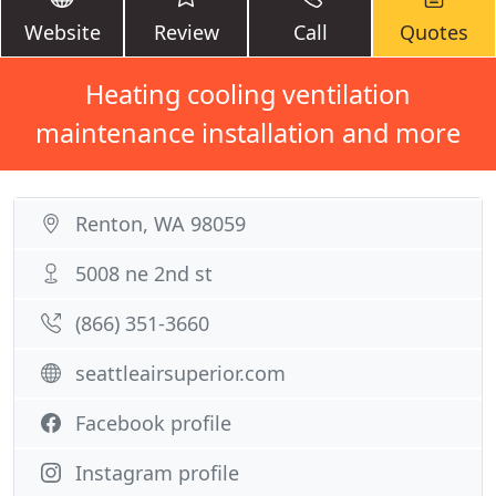
Website
Review
Call
Quotes
Heating cooling ventilation
maintenance installation and more
Renton, WA 98059
5008 ne 2nd st
(866) 351-3660
seattleairsuperior.com
Facebook profile
Instagram profile