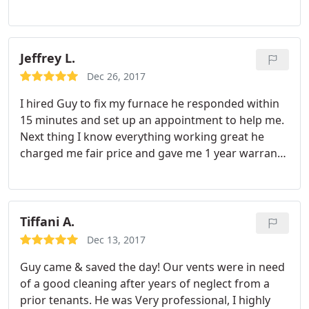
the problem. Turns out the previous installer did
recognized. Thank you Guy. You are welcome to my
not seal the vent properly and whenever the wind
house anytime.
would get blustery it would blow out the pilot. Also
the igniter and thermocouple needed to be
Jeffrey L.
replaced.
He fixed everything fast and had my
Dec 26, 2017
house feeling nice and cozy once again. He didn't
I hired Guy to fix my furnace he responded within
charge me for a part he had in his truck either. I am
15 minutes and set up an appointment to help me.
very pleased with Guy's work and great
Next thing I know everything working great he
personality. The Price was perfect too. Thanks Guy!
charged me fair price and gave me 1 year warranty
on the repair I would definitely recommend him to
others 5 stars no other option.
Tiffani A.
Dec 13, 2017
Guy came & saved the day! Our vents were in need
of a good cleaning after years of neglect from a
prior tenants. He was Very professional, I highly