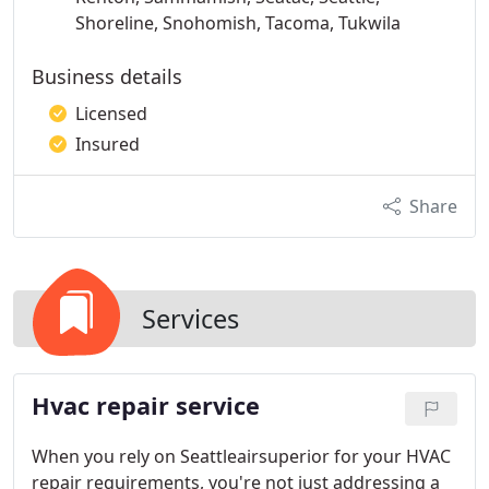
Shoreline, Snohomish, Tacoma, Tukwila
Business details
Licensed
Insured
Share
Services
Hvac repair service
When you rely on Seattleairsuperior for your HVAC
repair requirements, you're not just addressing a