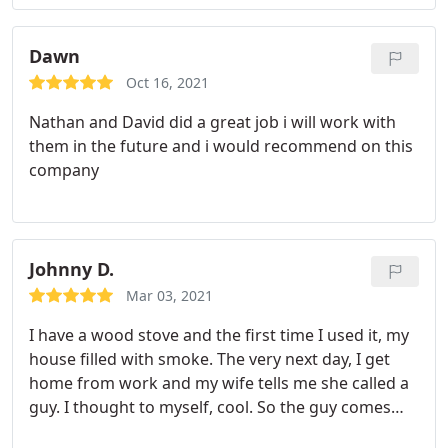
repair to our 5yr old HVAC system, it is now
working again as if a new HVAC system was just
installed vs a repair!
Dawn
Oct 16, 2021
Nathan and David did a great job i will work with
them in the future and i would recommend on this
company
Johnny D.
Mar 03, 2021
I have a wood stove and the first time I used it, my
house filled with smoke. The very next day, I get
home from work and my wife tells me she called a
guy. I thought to myself, cool. So the guy comes
and he cleans the cap, does a little sweep and puts