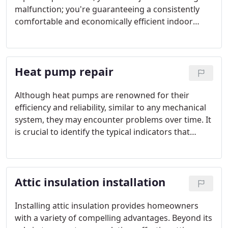
malfunction; you're guaranteeing a consistently
comfortable and economically efficient indoor
environment in the long run.
Heat pump repair
Although heat pumps are renowned for their
efficiency and reliability, similar to any mechanical
system, they may encounter problems over time. It
is crucial to identify the typical indicators that
signal your heat pump requires repair to
safeguard your comfort and avert potential
damage.
Attic insulation installation
Installing attic insulation provides homeowners
with a variety of compelling advantages. Beyond its