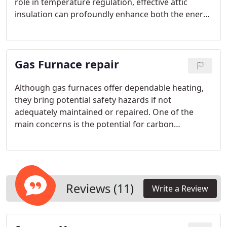
role in temperature regulation, effective attic
insulation can profoundly enhance both the energy
efficiency and comfort of your home. By
establishing a thermal barrier, attic insulation
prevents heat from escaping during colder months
Gas Furnace repair
and restricts its entry during warmer months.
Although gas furnaces offer dependable heating,
they bring potential safety hazards if not
adequately maintained or repaired. One of the
main concerns is the potential for carbon
monoxide (CO) leaks, an odorless and colorless gas
that can be lethal in concentrated amounts.
Reviews (11)
Write a Review