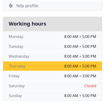
Yelp profile
Working hours
Monday
8:00 AM ÷ 5:00 PM
Tuesday
8:00 AM ÷ 5:00 PM
Wednesday
8:00 AM ÷ 5:00 PM
Thursday
8:00 AM ÷ 5:00 PM
Friday
8:00 AM ÷ 3:00 PM
Saturday
Closed
Sunday
8:00 AM ÷ 5:00 PM