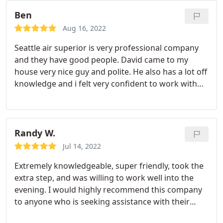
our fireplace fixed! We were provided with a
warranty for their work and instructions for care
Ben
and maintenance!
Aug 16, 2022
Seattle air superior is very professional company
and they have good people. David came to my
house very nice guy and polite. He also has a lot off
knowledge and i felt very confident to work with
him i definitely recommend them.
Randy W.
Jul 14, 2022
Extremely knowledgeable, super friendly, took the
extra step, and was willing to work well into the
evening. I would highly recommend this company
to anyone who is seeking assistance with their
HVAC system because after they finished with the