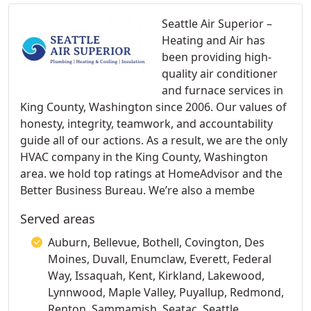
Seattle Air Superior –
Heating and Air has
been providing high-
quality air conditioner
and furnace services in
King County, Washington since 2006. Our values of
honesty, integrity, teamwork, and accountability
guide all of our actions. As a result, we are the only
HVAC company in the King County, Washington
area. we hold top ratings at HomeAdvisor and the
Better Business Bureau. We’re also a membe
Served areas
Auburn, Bellevue, Bothell, Covington, Des
Moines, Duvall, Enumclaw, Everett, Federal
Way, Issaquah, Kent, Kirkland, Lakewood,
Lynnwood, Maple Valley, Puyallup, Redmond,
Renton, Sammamish, Seatac, Seattle,