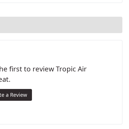
he first to review Tropic Air
at.
te a Review