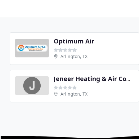
Optimum Air
Arlington, TX
Jeneer Heating & Air Conditionting
Arlington, TX