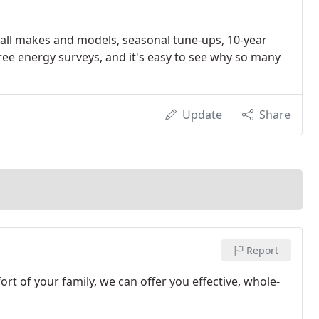
on all makes and models, seasonal tune-ups, 10-year
ee energy surveys, and it's easy to see why so many
Update
Share
Report
rt of your family, we can offer you effective, whole-