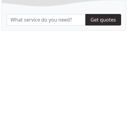
Get quotes