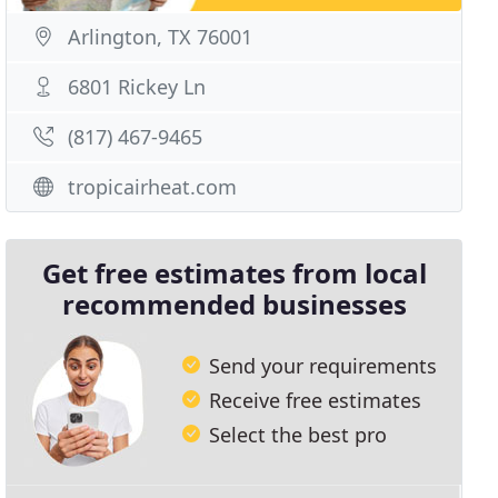
Arlington, TX 76001
6801 Rickey Ln
(817) 467-9465
tropicairheat.com
Get free estimates from local
recommended businesses
Send your requirements
Receive free estimates
Select the best pro