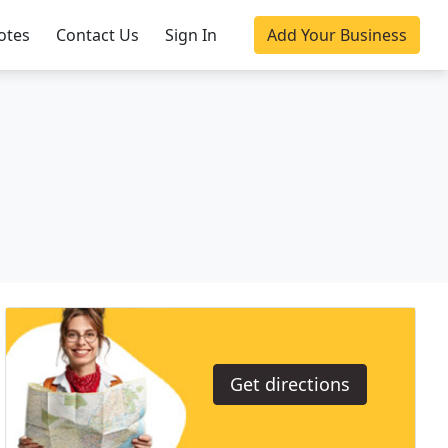
otes
Contact Us
Sign In
Add Your Business
Get directions