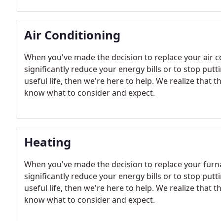
Air Conditioning
When you've made the decision to replace your air 
significantly reduce your energy bills or to stop put
useful life, then we're here to help. We realize that 
know what to consider and expect.
Heating
When you've made the decision to replace your furn
significantly reduce your energy bills or to stop put
useful life, then we're here to help. We realize that 
know what to consider and expect.