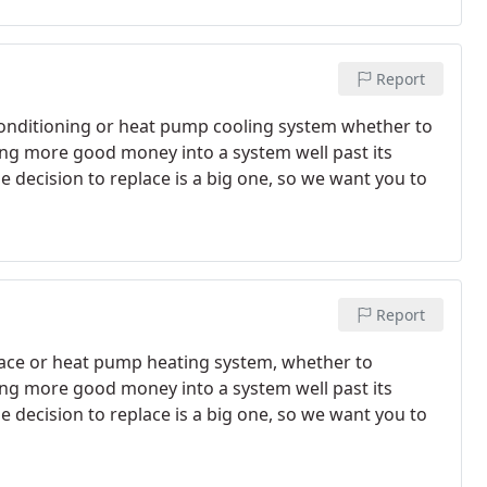
Report
conditioning or heat pump cooling system whether to
ting more good money into a system well past its
the decision to replace is a big one, so we want you to
Report
ace or heat pump heating system, whether to
ting more good money into a system well past its
the decision to replace is a big one, so we want you to