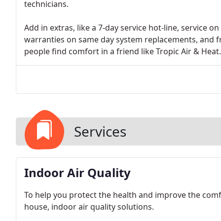
technicians.
Add in extras, like a 7-day service hot-line, service 
warranties on same day system replacements, and fr
people find comfort in a friend like Tropic Air & Heat.
Services
Indoor Air Quality
To help you protect the health and improve the comfo
house, indoor air quality solutions.