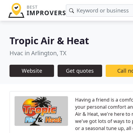
BEST
IMPROVERS
Tropic Air & Heat
Hvac in Arlington, TX
Website
Get quotes
Call 
Having a friend is a comfo
your personal comfort and
Air & Heat, we're here t
we've got lots of ways to p
or a seasonal tune up, all 