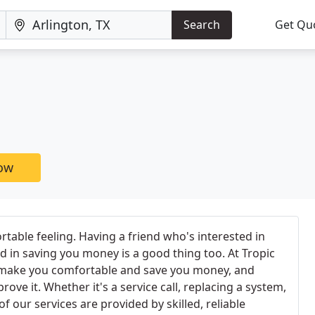
Search
Get Qu
now
rtable feeling. Having a friend who's interested in
 in saving you money is a good thing too. At Tropic
o make you comfortable and save you money, and
rove it. Whether it's a service call, replacing a system,
of our services are provided by skilled, reliable