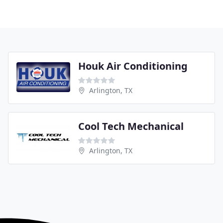
Houk Air Conditioning
Arlington, TX
Cool Tech Mechanical
Arlington, TX