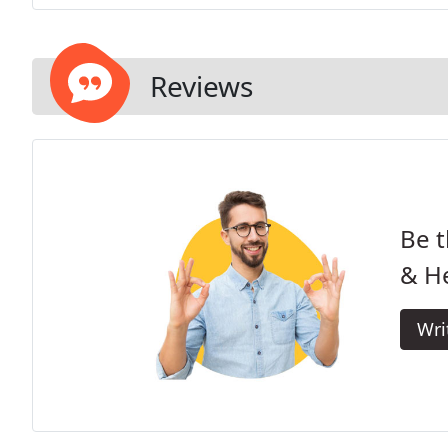
Reviews
Be t
& He
Wri