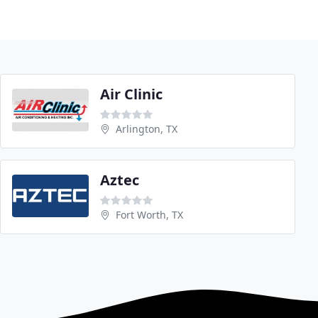
Air Clinic
Arlington, TX
Aztec
Fort Worth, TX