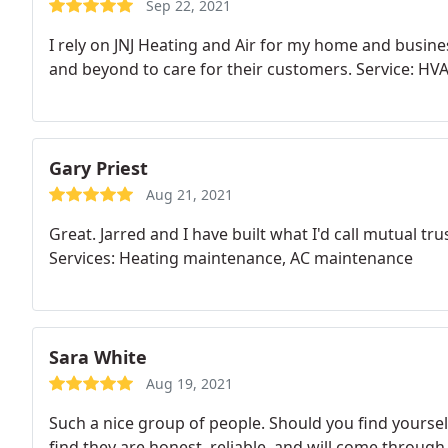
Sep 22, 2021
I rely on JNJ Heating and Air for my home and busin
and beyond to care for their customers. Service: H
Gary Priest
Aug 21, 2021
Great. Jarred and I have built what I'd call mutual t
Services: Heating maintenance, AC maintenance
Sara White
Aug 19, 2021
Such a nice group of people. Should you find yourself
find they are honest, reliable, and will come through 