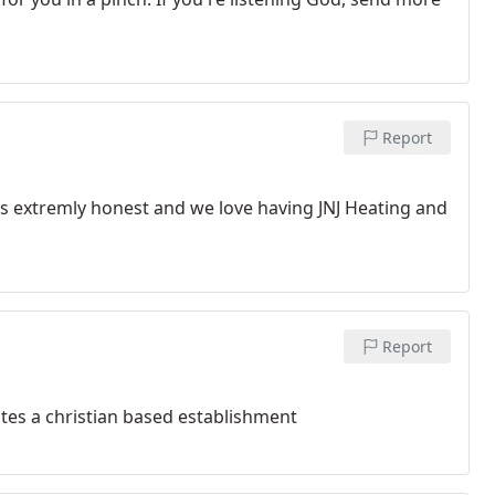
Report
is extremly honest and we love having JNJ Heating and
Report
tes a christian based establishment