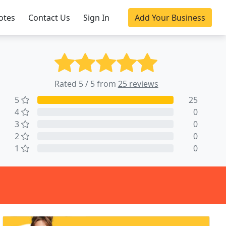
otes
Contact Us
Sign In
Add Your Business
Rated 5 / 5 from
25 reviews
5
25
4
0
3
0
2
0
1
0