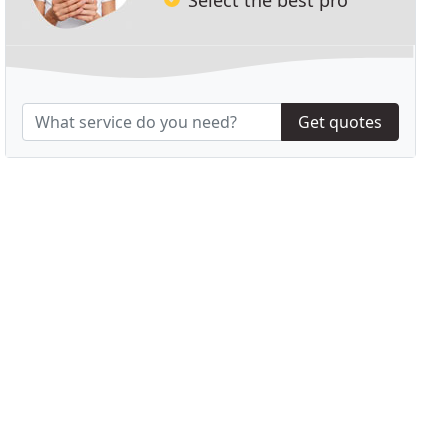
Get quotes