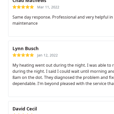
Chad Mathews
Mar 11, 2022
Same day response. Professional and very helpful in f
maintenance
Lynn Busch
Jan 12, 2022
My heating went out during the night. I was able to 
during the night. I said I could wait until morning
8am on the dot. They diagnosed the problem and fixe
dependable. I'm beyond pleased with the service that
David Cecil