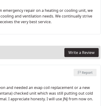
 emergency repair on a heating or cooling unit, we
tations by ensuring that each client receives the very best service.
Write a Review
Report
freon and needed an evap coil replacement or a new
Santana) checked unit which was still putting out cold
mal. I appreciate honesty. I will use JNJ from now on.