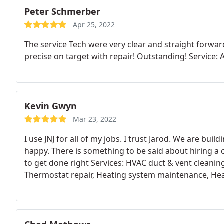
Peter Schmerber
Apr 25, 2022
The service Tech were very clear and straight forwar
precise on target with repair! Outstanding! Service: 
Kevin Gwyn
Mar 23, 2022
I use JNJ for all of my jobs. I trust Jarod. We are bui
happy. There is something to be said about hiring a 
to get done right Services: HVAC duct & vent cleaning
Thermostat repair, Heating system maintenance, Heat
system repair, HVAC duct & vent repair, HVAC system
maintenance, Install AC, Installation, HVAC duct & ve