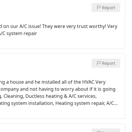
Report
d on our A/C issue! They were very trust worthy! Very
A/C system repair
Report
lding a house and he installed all of the HVAC Very
company and not having to worry about if it is going
, Cleaning, Ductless heating & A/C services,
ing system installation, Heating system repair, A/C
 maintenance, Install thermostat, A/C system
nt installation, Repair HVAC