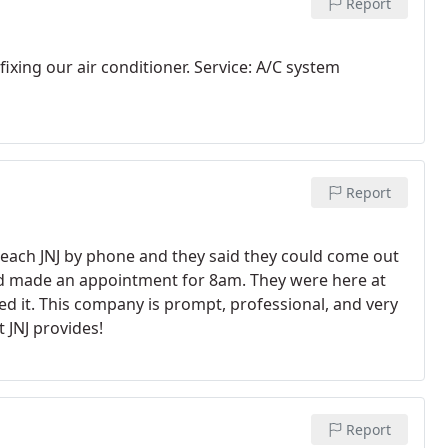
Report
ixing our air conditioner. Service: A/C system
Report
reach JNJ by phone and they said they could come out
 and made an appointment for 8am. They were here at
d it. This company is prompt, professional, and very
 JNJ provides!
Report