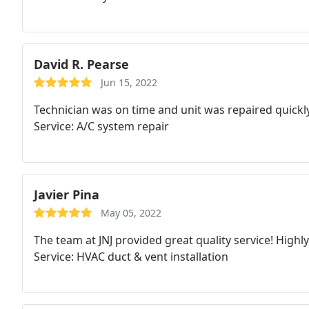
David R. Pearse
Jun 15, 2022
Technician was on time and unit was repaired quickly
Service: A/C system repair
Javier Pina
May 05, 2022
The team at JNJ provided great quality service! High
Service: HVAC duct & vent installation