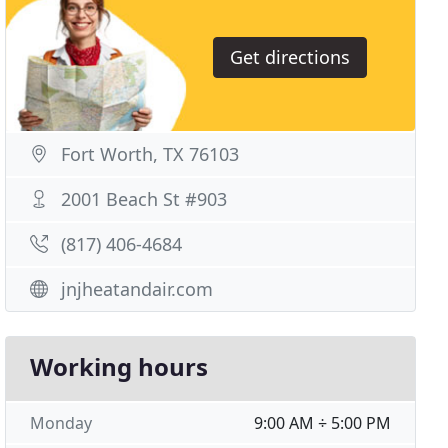
Get directions
Fort Worth, TX 76103
2001 Beach St #903
(817) 406-4684
jnjheatandair.com
Working hours
Monday
9:00 AM ÷ 5:00 PM