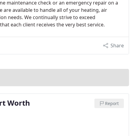
ne maintenance check or an emergency repair on a
 are available to handle all of your heating, air
ion needs. We continually strive to exceed
hat each client receives the very best service.
Share
ort Worth
Report