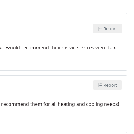
Report
. I would recommend their service. Prices were fair.
Report
ly recommend them for all heating and cooling needs!