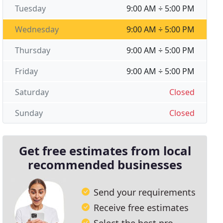
Tuesday
9:00 AM ÷ 5:00 PM
Wednesday
9:00 AM ÷ 5:00 PM
Thursday
9:00 AM ÷ 5:00 PM
Friday
9:00 AM ÷ 5:00 PM
Saturday
Closed
Sunday
Closed
Get free estimates from local
recommended businesses
Send your requirements
Receive free estimates
Select the best pro