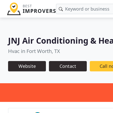
BEST
IMPROVERS
JNJ Air Conditioning & He
Hvac in Fort Worth, TX
Website
Contact
Call 