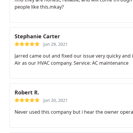
people like this.mkay?
Stephanie Carter
Jun 29, 2021
Jarred came out and fixed our issue very quicky and 
Air as our HVAC company. Service: AC maintenance
Robert R.
Jun 20, 2021
Never used this company but i hear the owner opera