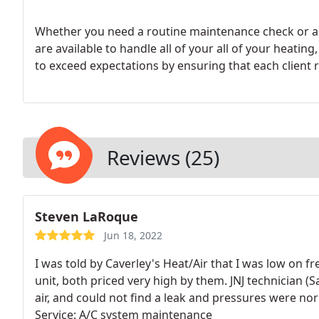
Whether you need a routine maintenance check or an
are available to handle all of your all of your heating, cooling and ventilation needs. We continually strive
to exceed expec
Reviews (25)
Steven LaRoque
Jun 18, 2022
I was told by Caverley's Heat/Air that I was low on 
unit, both priced very high by them. JNJ technician (
air, and could not find a leak and pressures were nor
Service: A/C system maintenance