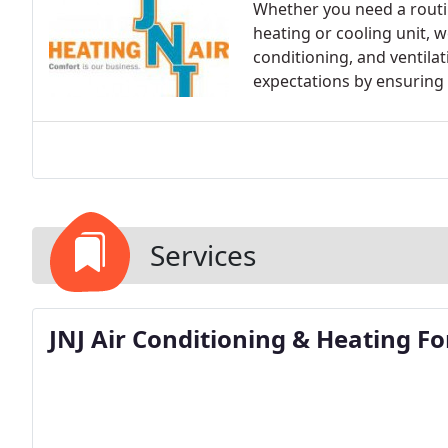
Whether you need a routi
heating or cooling unit, we
conditioning, and ventilat
expectations by ensuring t
Services
JNJ Air Conditioning & Heating F