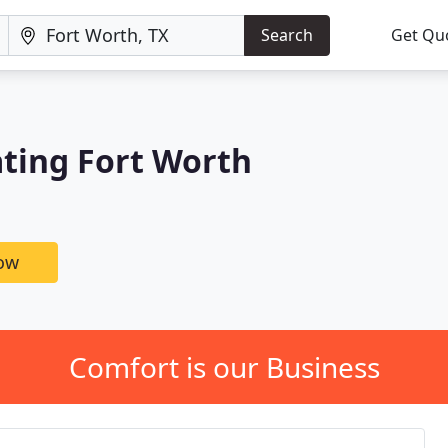
Search
Get Qu
ating Fort Worth
now
Comfort is our Business