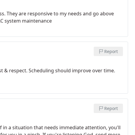
ess. They are responsive to my needs and go above
VAC system maintenance
Report
rust & respect. Scheduling should improve over time.
Report
 in a situation that needs immediate attention, you'll
for you in a pinch. If you're listening God, send more