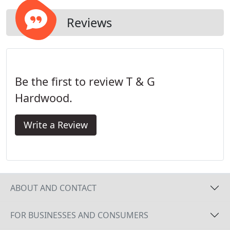
Reviews
Be the first to review T & G
Hardwood.
Write a Review
ABOUT AND CONTACT
FOR BUSINESSES AND CONSUMERS