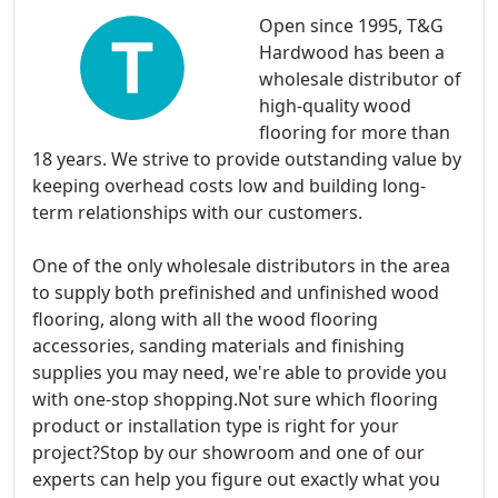
Open since 1995, T&G
Hardwood has been a
wholesale distributor of
high-quality wood
flooring for more than
18 years. We strive to provide outstanding value by
keeping overhead costs low and building long-
term relationships with our customers.
One of the only wholesale distributors in the area
to supply both prefinished and unfinished wood
flooring, along with all the wood flooring
accessories, sanding materials and finishing
supplies you may need, we're able to provide you
with one-stop shopping.Not sure which flooring
product or installation type is right for your
project?Stop by our showroom and one of our
experts can help you figure out exactly what you