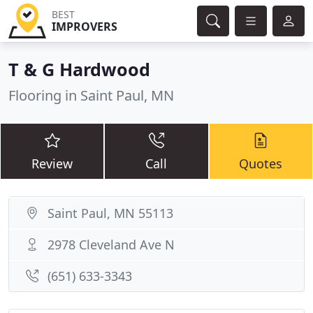
BEST
IMPROVERS
T & G Hardwood
Flooring in Saint Paul, MN
Review
Call
Quotes
Saint Paul, MN 55113
2978 Cleveland Ave N
(651) 633-3343