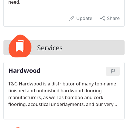
need.
Update
Share
Services
Hardwood
T&G Hardwood is a distributor of many top-name
finished and unfinished hardwood flooring
manufacturers, as well as bamboo and cork
flooring, acoustical underlayments, and our very
own private label. We carry quality products in all
price points, and we're proud to be associated with
a long list of reputable manufacturers.