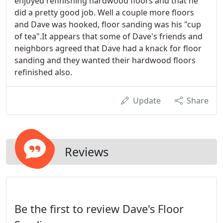
enjoyed refinishing hardwood floors and that he
did a pretty good job. Well a couple more floors
and Dave was hooked, floor sanding was his "cup
of tea".It appears that some of Dave's friends and
neighbors agreed that Dave had a knack for floor
sanding and they wanted their hardwood floors
refinished also.
Update
Share
Reviews
Be the first to review Dave's Floor