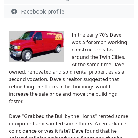
Facebook profile
In the early 70's Dave
was a foreman working
construction sites
around the Twin Cities.
At the same time Dave
owned, renovated and sold rental properties as a
second vocation. Dave's realtor suggested that
refinishing the floors in his buildings would
increase the sale price and move the buildings
faster.
Dave "Grabbed the Bull by the Horns" rented some
equipment and sanded some floors. A remarkable
coincidence or was it fate? Dave found that he