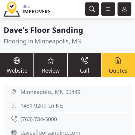
BEST
IMPROVERS
Dave's Floor Sanding
Flooring in Minneapolis, MN
Website
Review
Call
Quotes
Minneapolis, MN 55449
1451 92nd Ln NE
(763) 784-3000
davesfloorsanding.com