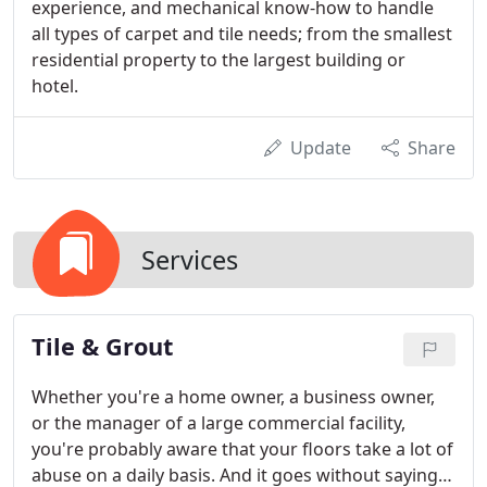
experience, and mechanical know-how to handle
all types of carpet and tile needs; from the smallest
residential property to the largest building or
hotel.
Update
Share
Services
Tile & Grout
Whether you're a home owner, a business owner,
or the manager of a large commercial facility,
you're probably aware that your floors take a lot of
abuse on a daily basis. And it goes without saying