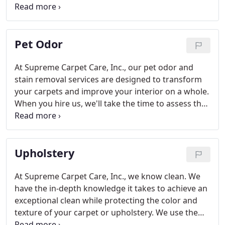
that the better the state of your floors, the better
an impression your space is likely to give on a
whole.
Pet Odor
At Supreme Carpet Care, Inc., our pet odor and
stain removal services are designed to transform
your carpets and improve your interior on a whole.
When you hire us, we'll take the time to assess the
state of your carpets and then use our arsenal of
tools and techniques to get rid of dirt, debris, and
those unpleasant pet smells.
Upholstery
At Supreme Carpet Care, Inc., we know clean. We
have the in-depth knowledge it takes to achieve an
exceptional clean while protecting the color and
texture of your carpet or upholstery. We use the
highest quality products and industry-leading