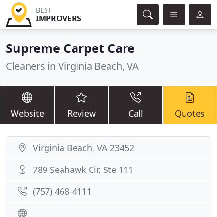
BEST
IMPROVERS
Supreme Carpet Care
Cleaners in Virginia Beach, VA
Website
Review
Call
Quotes
Virginia Beach, VA 23452
789 Seahawk Cir, Ste 111
(757) 468-4111