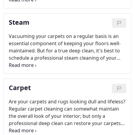
techniques to eliminate even the toughest stains
and odors, restoring your carpet or upholstery to
Steam
its original beauty.
Vacuuming your carpets on a regular basis is an
essential component of keeping your floors well-
maintained. But for a true deep clean, it's best to
schedule a professional steam cleaning of your
carpets at least once a year. At Supreme Carpet
Care, Inc., we offer quality carpet steam cleaning
services for residential and commercial customers
Carpet
alike.
Are your carpets and rugs looking dull and lifeless?
Regular carpet cleaning can somewhat maintain
the overall look of your interior; but only a
professional deep clean can restore your carpets
to a truly new and improved state. At Supreme