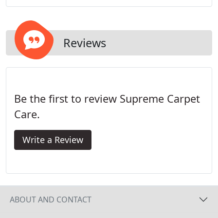
Carpet Care, Inc., we offer comprehensive carpet
cleaning services to residential and commercial
customers alike.
Reviews
Be the first to review Supreme Carpet
Care.
Write a Review
ABOUT AND CONTACT