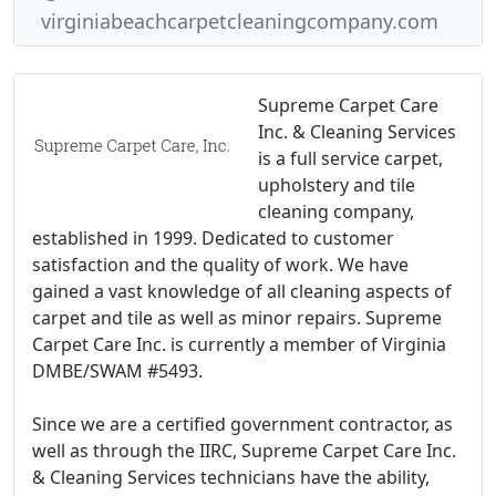
virginiabeachcarpetcleaningcompany.com
Supreme Carpet Care
Inc. & Cleaning Services
is a full service carpet,
upholstery and tile
cleaning company,
established in 1999. Dedicated to customer
satisfaction and the quality of work. We have
gained a vast knowledge of all cleaning aspects of
carpet and tile as well as minor repairs. Supreme
Carpet Care Inc. is currently a member of Virginia
DMBE/SWAM #5493.
Since we are a certified government contractor, as
well as through the IIRC, Supreme Carpet Care Inc.
& Cleaning Services technicians have the ability,