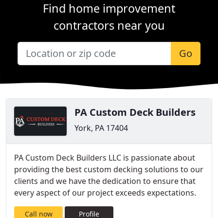
Find home improvement
contractors near you
Go
PA Custom Deck Builders
York, PA 17404
PA Custom Deck Builders LLC is passionate about
providing the best custom decking solutions to our
clients and we have the dedication to ensure that
every aspect of our project exceeds expectations.
Call now
Profile