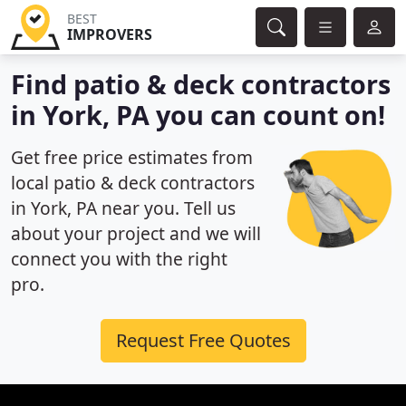
BEST
IMPROVERS
Find patio & deck contractors
in York, PA you can count on!
Get free price estimates from
local patio & deck contractors
in York, PA near you. Tell us
about your project and we will
connect you with the right
pro.
Request Free Quotes