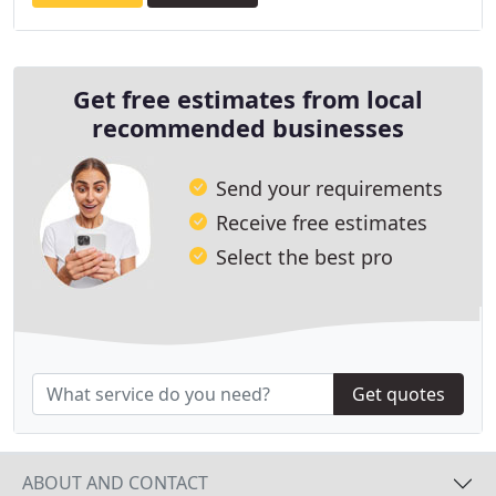
Get free estimates from local
recommended businesses
Send your requirements
Receive free estimates
Select the best pro
Get quotes
ABOUT AND CONTACT