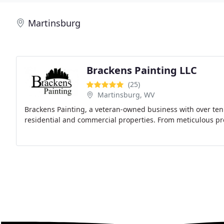
Martinsburg
Brackens Painting LLC
(25)
Martinsburg, WV
Brackens Painting, a veteran-owned business with over ten y
residential and commercial properties. From meticulous pre