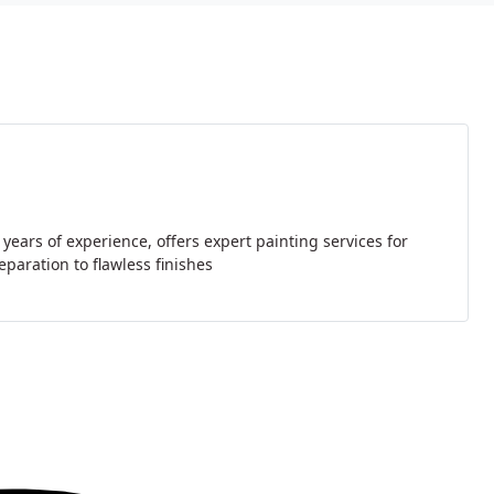
ears of experience, offers expert painting services for
paration to flawless finishes