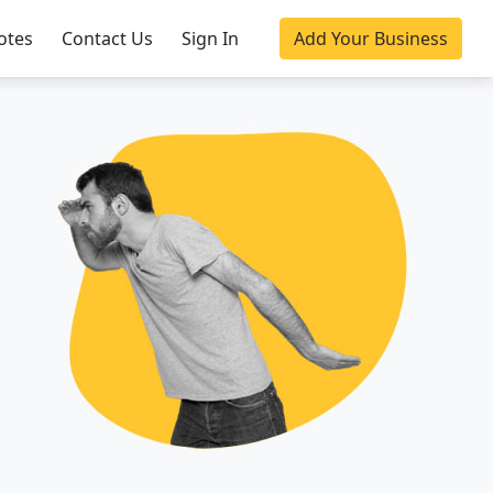
otes
Contact Us
Sign In
Add Your Business