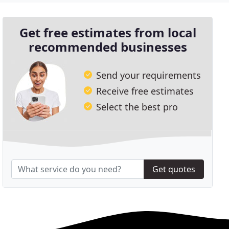
Get free estimates from local
recommended businesses
Send your requirements
Receive free estimates
Select the best pro
Get quotes