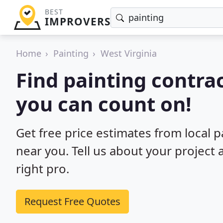
BEST
IMPROVERS
Home
Painting
West Virginia
Find painting contrac
you can count on!
Get free price estimates from local p
near you. Tell us about your project
right pro.
Request Free Quotes