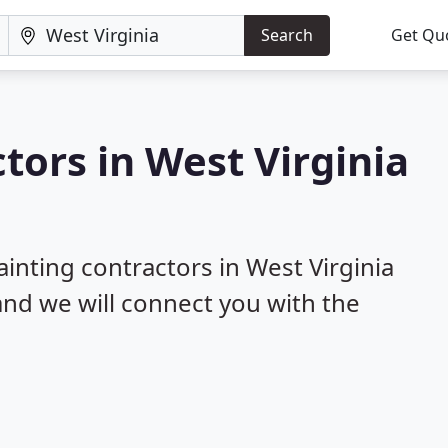
Search
Get Qu
tors in West Virginia
ainting contractors in West Virginia
 and we will connect you with the