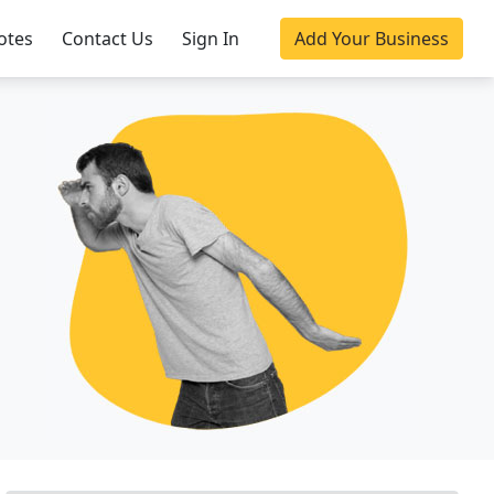
otes
Contact Us
Sign In
Add Your Business