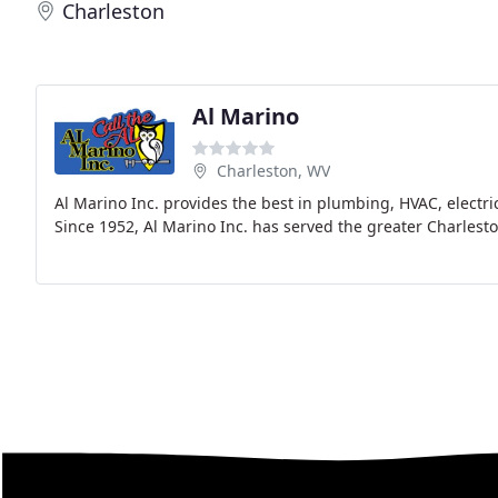
Charleston
Al Marino
Charleston, WV
Al Marino Inc. provides the best in plumbing, HVAC, electr
Since 1952, Al Marino Inc. has served the greater Charles