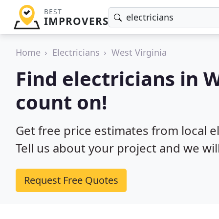
BEST
IMPROVERS
Home
Electricians
West Virginia
Find electricians in 
count on!
Get free price estimates from local el
Tell us about your project and we wil
Request Free Quotes