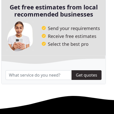
Get free estimates from local
recommended businesses
Send your requirements
Receive free estimates
Select the best pro
Get quotes