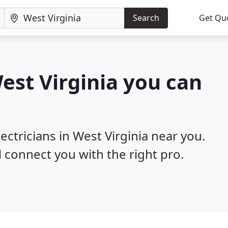
Search
Get Qu
West Virginia you can
ectricians in West Virginia near you.
l connect you with the right pro.