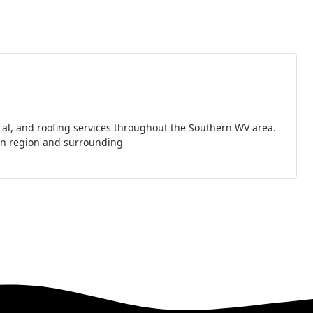
ical, and roofing services throughout the Southern WV area.
ton region and surrounding