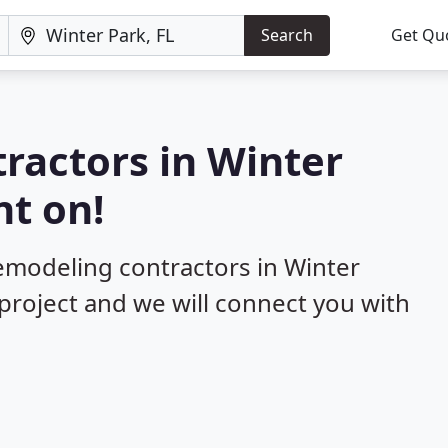
Search
Get Qu
ractors in Winter
nt on!
remodeling contractors in Winter
 project and we will connect you with