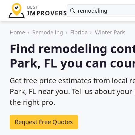
BEST
IMPROVERS
Home
Remodeling
Florida
Winter Park
Find remodeling cont
Park, FL you can cou
Get free price estimates from local 
Park, FL near you. Tell us about your
the right pro.
Request Free Quotes