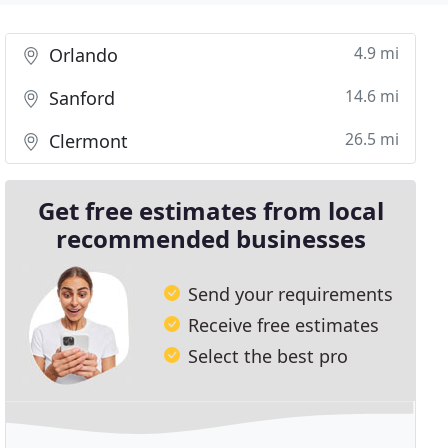
4.9 mi
Orlando
14.6 mi
Sanford
26.5 mi
Clermont
Get free estimates from local
recommended businesses
Send your requirements
Receive free estimates
Select the best pro