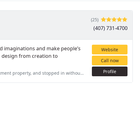
(25)
(407) 731-4700
nd imaginations and make people’s
Website
am design from creation to
Call now
Profile
ed in without an appointment on a Saturday. Over the next two