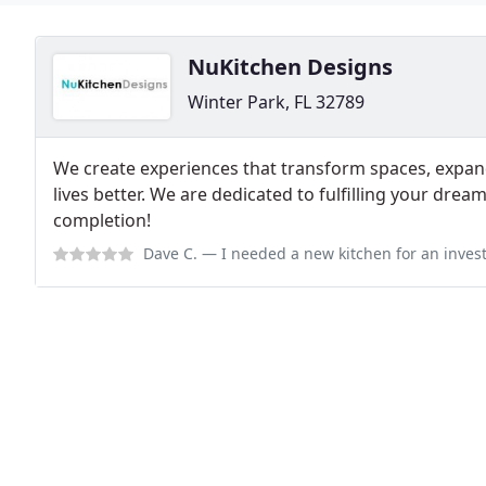
NuKitchen Designs
Winter Park, FL 32789
We create experiences that transform spaces, expa
lives better. We are dedicated to fulfilling your dre
completion!
Dave C.
— I needed a new kitchen for an investment property, and stopp