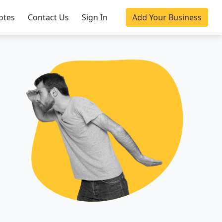
otes
Contact Us
Sign In
Add Your Business