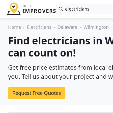
BEST
IMPROVERS
Home
Electricians
Delaware
Wilmington
Find electricians in
can count on!
Get free price estimates from local e
you. Tell us about your project and w
Request Free Quotes