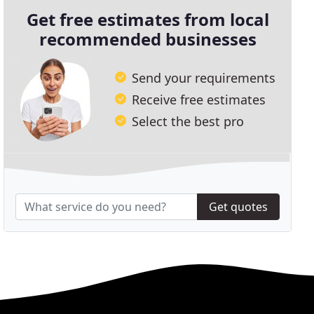
Get free estimates from local
recommended businesses
Send your requirements
Receive free estimates
Select the best pro
Get quotes