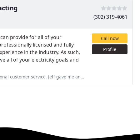
acting
(302) 319-4061
 can provide for all of your
Call now
rofessionally licensed and fully
Profile
xperience in the industry. As such,
e all of your electricity goals and
f gave me an estimate in July and I wasn't ready for him until January