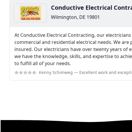
Conductive Electrical Contr
Wilmington, DE 19801
At Conductive Electrical Contracting, our electricians
commercial and residential electrical needs. We are p
insured. Our electricians have over twenty years of e
we have the knowledge, skills, and expertise to achiev
to fulfill all of your needs.
Kenny Schimweg
— Excellent work and exceptional customer service. Jef