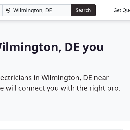
Search
Get Qu
 Wilmington, DE you
lectricians in Wilmington, DE near
e will connect you with the right pro.