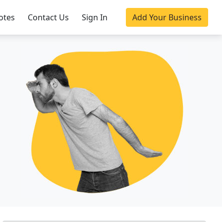
otes
Contact Us
Sign In
Add Your Business