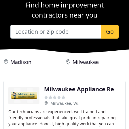
Find home improvement
contractors near you
Go
Madison
Milwaukee
Milwaukee Appliance Repair
Milwaukee, WI
Our technicians are experienced, well trained and
friendly professionals that take great pride in repairing
your appliance. Honest, high quality work that you can