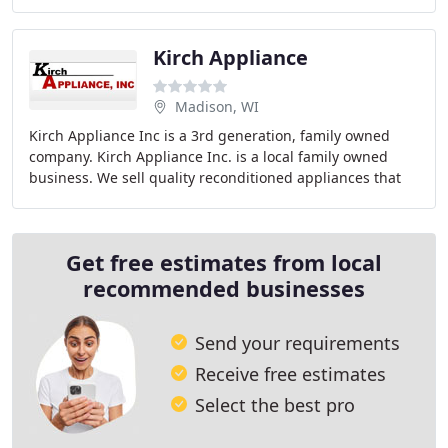
afford. We know how to treat you right
Kirch Appliance
Madison, WI
Kirch Appliance Inc is a 3rd generation, family owned
company. Kirch Appliance Inc. is a local family owned
business. We sell quality reconditioned appliances that
are professionally serviced, tested and
Get free estimates from local
recommended businesses
Send your requirements
Receive free estimates
Select the best pro