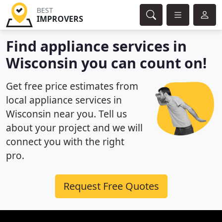
BEST
IMPROVERS
Find appliance services in
Wisconsin you can count on!
Get free price estimates from
local appliance services in
Wisconsin near you. Tell us
about your project and we will
connect you with the right
pro.
Request Free Quotes