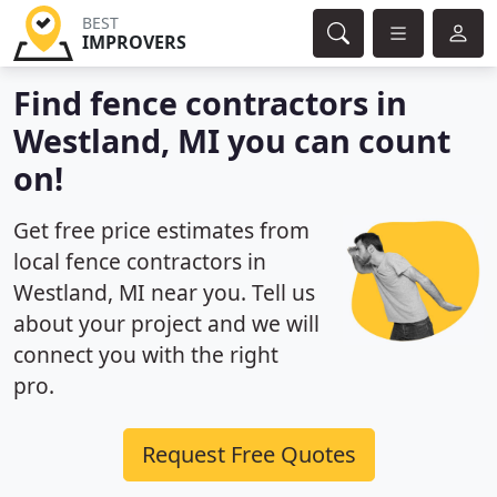
BEST
IMPROVERS
Find fence contractors in
Westland, MI you can count
on!
Get free price estimates from
local fence contractors in
Westland, MI near you. Tell us
about your project and we will
connect you with the right
pro.
Request Free Quotes