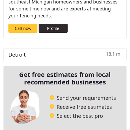
southeast Michigan homeowners and businesses
for some time now and are experts at meeting
your fencing needs.
Call now
Profile
18.1 mi
Detroit
Get free estimates from local
recommended businesses
Send your requirements
Receive free estimates
Select the best pro