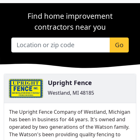
Find home improvement
contractors near you
Go
Upright Fence
Westland, MI 48185
The Upright Fence Company of Westland, Michigan
has been in business for 44 years. It's owned and
operated by two generations of the Watson family.
The Watson's been providing quality fencing to