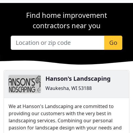
Find home improvement
contractors near you
Go
Hanson's Landscaping
Waukesha, WI 53188
We at Hanson's Landscaping are committed to
providing our customers with the very best in
landscaping services. Combining our personal
passion for landscape design with your needs and