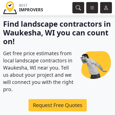
BEST
IMPROVERS
Find landscape contractors in
Waukesha, WI you can count
on!
Get free price estimates from
local landscape contractors in
Waukesha, WI near you. Tell
us about your project and we
will connect you with the right
pro.
Request Free Quotes