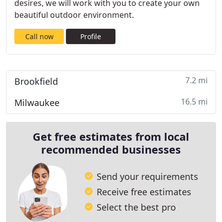
desires, we will work with you to create your own
beautiful outdoor environment.
Call now
Profile
7.2 mi
Brookfield
16.5 mi
Milwaukee
Get free estimates from local
recommended businesses
Send your requirements
Receive free estimates
Select the best pro