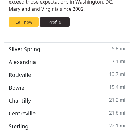
exceed those expectations in Washington, DC,
Maryland and Virginia since 2002.
Call now
Profile
5.8 mi
Silver Spring
7.1 mi
Alexandria
13.7 mi
Rockville
15.4 mi
Bowie
21.2 mi
Chantilly
21.6 mi
Centreville
22.1 mi
Sterling