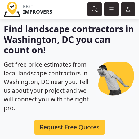
BEST
IMPROVERS
Find landscape contractors in
Washington, DC you can
count on!
Get free price estimates from
local landscape contractors in
Washington, DC near you. Tell
us about your project and we
will connect you with the right
pro.
Request Free Quotes