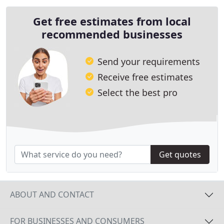
Get free estimates from local
recommended businesses
Send your requirements
Receive free estimates
Select the best pro
Get quotes
ABOUT AND CONTACT
FOR BUSINESSES AND CONSUMERS