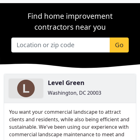
Find home improvement
contractors near you
Go
Level Green
Washington, DC 20003
You want your commercial landscape to attract
clients and residents, while also being efficient and
sustainable. We've been using our experience with
commercial landscape maintenance to meet and