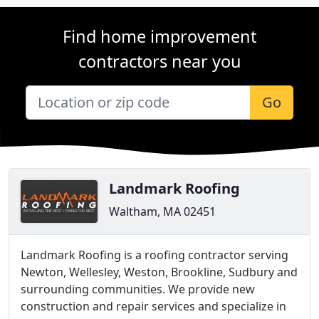
Find home improvement
contractors near you
Go
Landmark Roofing
Waltham, MA 02451
Landmark Roofing is a roofing contractor serving
Newton, Wellesley, Weston, Brookline, Sudbury and
surrounding communities. We provide new
construction and repair services and specialize in