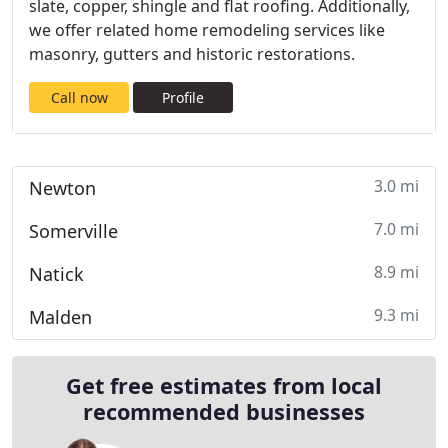
slate, copper, shingle and flat roofing. Additionally,
we offer related home remodeling services like
masonry, gutters and historic restorations.
Call now
Profile
3.0 mi
Newton
7.0 mi
Somerville
8.9 mi
Natick
9.3 mi
Malden
Get free estimates from local
recommended businesses