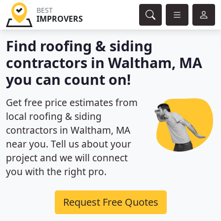
BEST
IMPROVERS
Find roofing & siding
contractors in Waltham, MA
you can count on!
Get free price estimates from
local roofing & siding
contractors in Waltham, MA
near you. Tell us about your
project and we will connect
you with the right pro.
Request Free Quotes