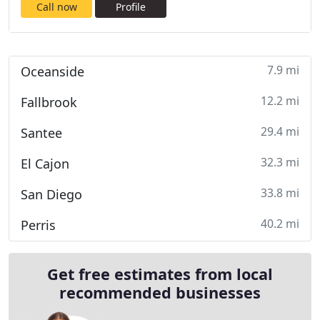
Call now
Profile
7.9 mi
Oceanside
12.2 mi
Fallbrook
29.4 mi
Santee
32.3 mi
El Cajon
33.8 mi
San Diego
40.2 mi
Perris
Get free estimates from local
recommended businesses