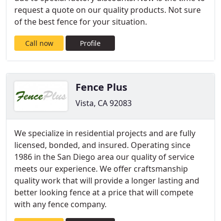
request a quote on our quality products. Not sure
of the best fence for your situation.
Call now
Profile
Fence Plus
Vista, CA 92083
We specialize in residential projects and are fully
licensed, bonded, and insured. Operating since
1986 in the San Diego area our quality of service
meets our experience. ​We offer craftsmanship
quality work that will provide a longer lasting and
better looking fence at a price that will compete
with any fence company.