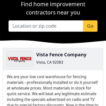
Find home improvement
contractors near you
Go
Vista Fence Company
Vista, CA 92083
We are your low cost warehouse for fencing
materials - professionally installed or do it yourself
at wholesale prices. Most materials in stock for
quick service. We will beat any legitimate estimate
including the specials advertised on radio and TV
due to special factory discounts. Now is the time to