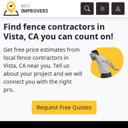
BEST
IMPROVERS
Find fence contractors in
Vista, CA you can count on!
Get free price estimates from
local fence contractors in
Vista, CA near you. Tell us
about your project and we will
connect you with the right
pro.
Request Free Quotes