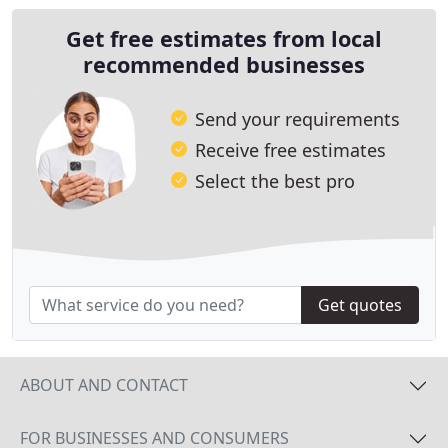
Get free estimates from local
recommended businesses
Send your requirements
Receive free estimates
Select the best pro
Get quotes
ABOUT AND CONTACT
FOR BUSINESSES AND CONSUMERS