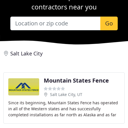
contractors near you
Go
Salt Lake City
Mountain States Fence
Salt Lake City, UT
Since its beginning, Mountain States Fence has operated
in all of the Western states and has successfully
completed installations as far north as Alaska and as far
south as Glamis, California. Mountain