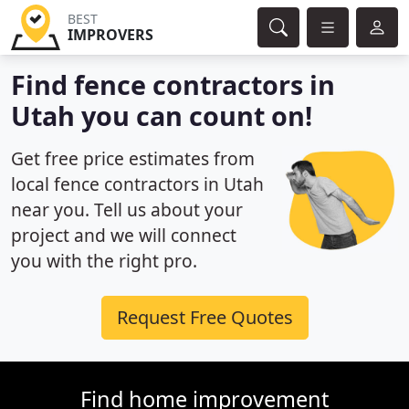
BEST
IMPROVERS
Find fence contractors in
Utah you can count on!
Get free price estimates from
local fence contractors in Utah
near you. Tell us about your
project and we will connect
you with the right pro.
Request Free Quotes
Find home improvement