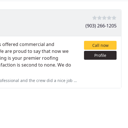
(903) 266-1205
ays offered commercial and
Call now
 We are proud to say that now we
Profile
fing is your premier roofing
sfaction is second to none. We do
a nice job leaving some areas of my backyard cleaner than they found