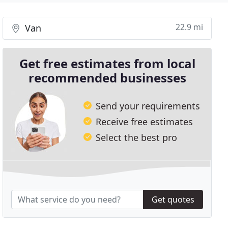
22.9 mi
Van
Get free estimates from local
recommended businesses
Send your requirements
Receive free estimates
Select the best pro
Get quotes