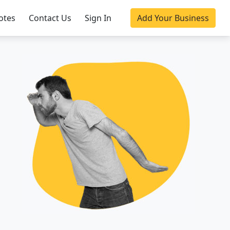
otes
Contact Us
Sign In
Add Your Business