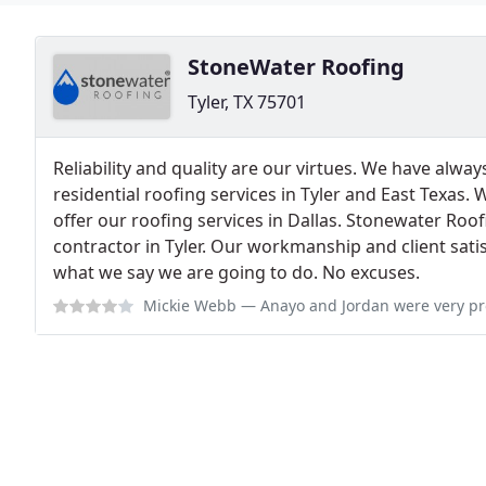
StoneWater Roofing
Tyler, TX 75701
Reliability and quality are our virtues. We have alw
residential roofing services in Tyler and East Texas.
offer our roofing services in Dallas. Stonewater Roo
contractor in Tyler. Our workmanship and client sati
what we say we are going to do. No excuses.
Mickie Webb
— Anayo and Jordan were very professional and the crew did 