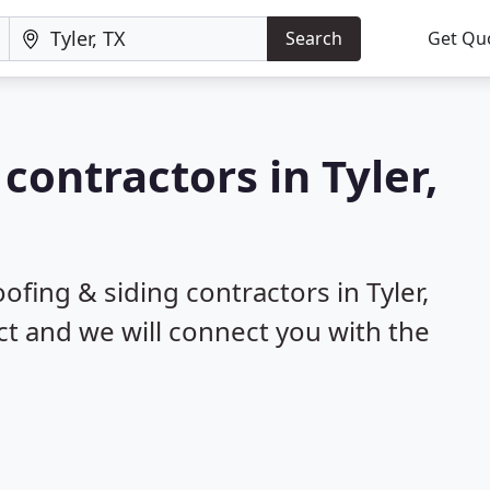
Search
Get Qu
 contractors in Tyler,
ofing & siding contractors in Tyler,
ct and we will connect you with the