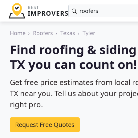
BEST
IMPROVERS
Home
Roofers
Texas
Tyler
Find roofing & siding
TX you can count on!
Get free price estimates from local ro
TX near you. Tell us about your proje
right pro.
Request Free Quotes