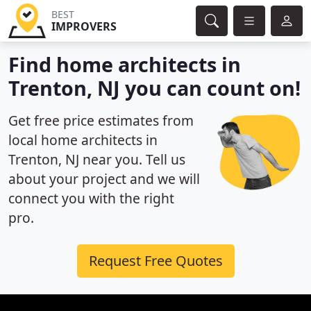
BEST
IMPROVERS
Find home architects in
Trenton, NJ you can count on!
Get free price estimates from
local home architects in
Trenton, NJ near you. Tell us
about your project and we will
connect you with the right
pro.
Request Free Quotes