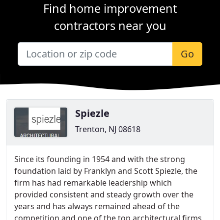
Find home improvement
contractors near you
Go
Spiezle
Trenton, NJ 08618
Since its founding in 1954 and with the strong
foundation laid by Franklyn and Scott Spiezle, the
firm has had remarkable leadership which
provided consistent and steady growth over the
years and has always remained ahead of the
competition and one of the top architectural firms