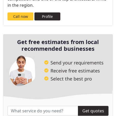
in the region.
Call now
Profile
Get free estimates from local
recommended businesses
Send your requirements
Receive free estimates
Select the best pro
Get quotes