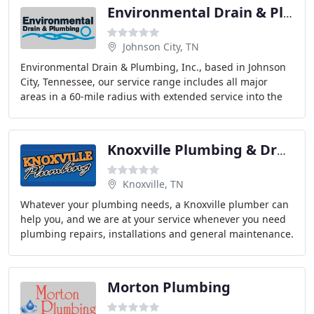
Environmental Drain & Plumbing
Johnson City, TN
Environmental Drain & Plumbing, Inc., based in Johnson
City, Tennessee, our service range includes all major
areas in a 60-mile radius with extended service into the
Knoxville, Tennessee area.
Knoxville Plumbing & Drain Cleaning
Knoxville, TN
Whatever your plumbing needs, a Knoxville plumber can
help you, and we are at your service whenever you need
plumbing repairs, installations and general maintenance.
When you need to look for a Knoxville
Morton Plumbing