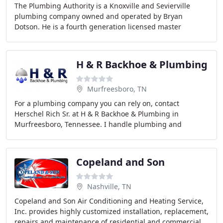
The Plumbing Authority is a Knoxville and Sevierville
plumbing company owned and operated by Bryan
Dotson. He is a fourth generation licensed master
plumber and has operated a plumbing business for over
H & R Backhoe & Plumbing
Murfreesboro, TN
For a plumbing company you can rely on, contact
Herschel Rich Sr. at H & R Backhoe & Plumbing in
Murfreesboro, Tennessee. I handle plumbing and
backhoe work for commercial and residential customers
throughout
Copeland and Son
Nashville, TN
Copeland and Son Air Conditioning and Heating Service,
Inc. provides highly customized installation, replacement,
repairs and maintenance of residential and commercial