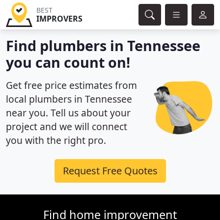
BEST
IMPROVERS
Find plumbers in Tennessee
you can count on!
Get free price estimates from
local plumbers in Tennessee
near you. Tell us about your
project and we will connect
you with the right pro.
Request Free Quotes
Find home improvement