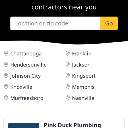
contractors near you
Go
Chattanooga
Franklin
Hendersonville
Jackson
Johnson City
Kingsport
Knoxville
Memphis
Murfreesboro
Nashville
Pink Duck Plumbing