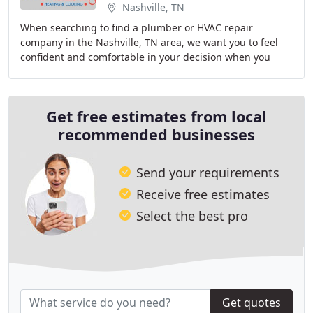
Nashville, TN
When searching to find a plumber or HVAC repair
company in the Nashville, TN area, we want you to feel
confident and comfortable in your decision when you
choose us. At Morton Plumbing, Heating & Cooling
Get free estimates from local
recommended businesses
Send your requirements
Receive free estimates
Select the best pro
Get quotes