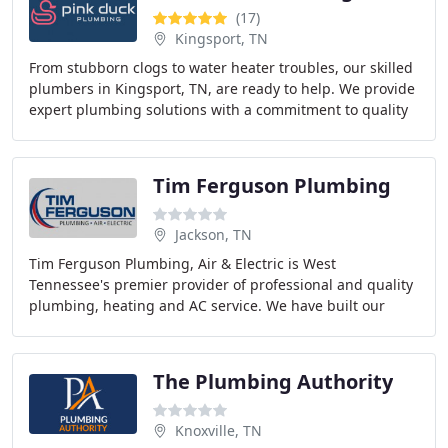
(17)
Kingsport, TN
From stubborn clogs to water heater troubles, our skilled
plumbers in Kingsport, TN, are ready to help. We provide
expert plumbing solutions with a commitment to quality
and customer satisfaction.
Tim Ferguson Plumbing
Jackson, TN
Tim Ferguson Plumbing, Air & Electric is West
Tennessee's premier provider of professional and quality
plumbing, heating and AC service. We have built our
reputation on unparalleled service and exceptional
The Plumbing Authority
Knoxville, TN