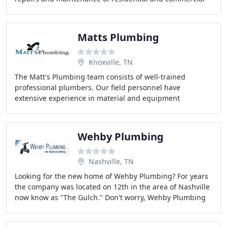
HVAC equipment.
Matts Plumbing
Knoxville, TN
The Matt's Plumbing team consists of well-trained
professional plumbers. Our field personnel have
extensive experience in material and equipment
installation, service and preventative maintenance. Matt
Wehby Plumbing
Nashville, TN
Looking for the new home of Wehby Plumbing? For years
the company was located on 12th in the area of Nashville
now know as "The Gulch." Don't worry, Wehby Plumbing
still offers the same professional plumbing