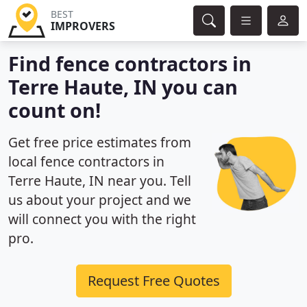
BEST
IMPROVERS
Find fence contractors in
Terre Haute, IN you can
count on!
Get free price estimates from
local fence contractors in
Terre Haute, IN near you. Tell
us about your project and we
will connect you with the right
pro.
Request Free Quotes