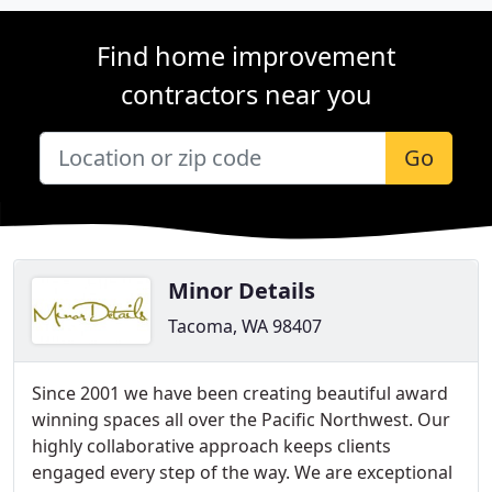
Find home improvement
contractors near you
Go
Minor Details
Tacoma, WA 98407
Since 2001 we have been creating beautiful award
winning spaces all over the Pacific Northwest. Our
highly collaborative approach keeps clients
engaged every step of the way. We are exceptional