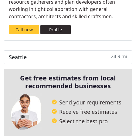
resource gatherers and plan developers often
working in tight collaboration with general
contractors, architects and skilled craftsmen.
Call now
Profile
24.9 mi
Seattle
Get free estimates from local
recommended businesses
Send your requirements
Receive free estimates
Select the best pro