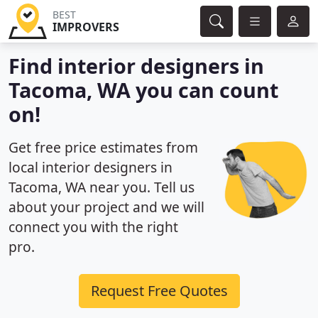
BEST
IMPROVERS
Find interior designers in
Tacoma, WA you can count
on!
Get free price estimates from
local interior designers in
Tacoma, WA near you. Tell us
about your project and we will
connect you with the right
pro.
Request Free Quotes