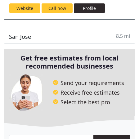
Website
Call now
Profile
8.5 mi
San Jose
Get free estimates from local
recommended businesses
Send your requirements
Receive free estimates
Select the best pro