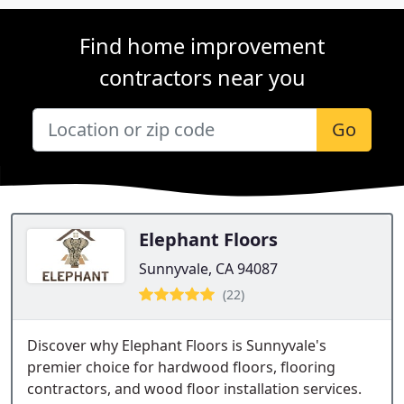
Find home improvement
contractors near you
Go
Elephant Floors
Sunnyvale, CA 94087
(22)
Discover why Elephant Floors is Sunnyvale's
premier choice for hardwood floors, flooring
contractors, and wood floor installation services.