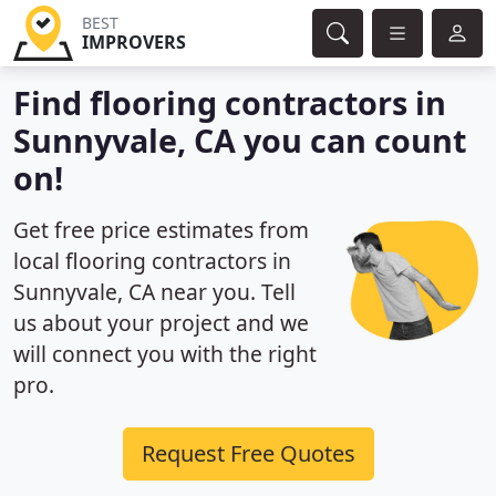
BEST
IMPROVERS
Find flooring contractors in
Sunnyvale, CA you can count
on!
Get free price estimates from
local flooring contractors in
Sunnyvale, CA near you. Tell
us about your project and we
will connect you with the right
pro.
Request Free Quotes