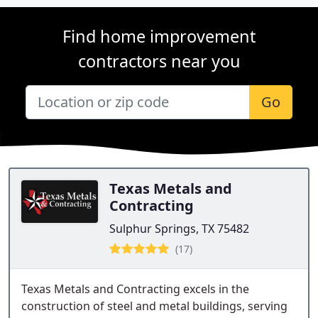
Find home improvement
contractors near you
Go
Texas Metals and
Contracting
Sulphur Springs, TX 75482
(17)
Texas Metals and Contracting excels in the
construction of steel and metal buildings, serving