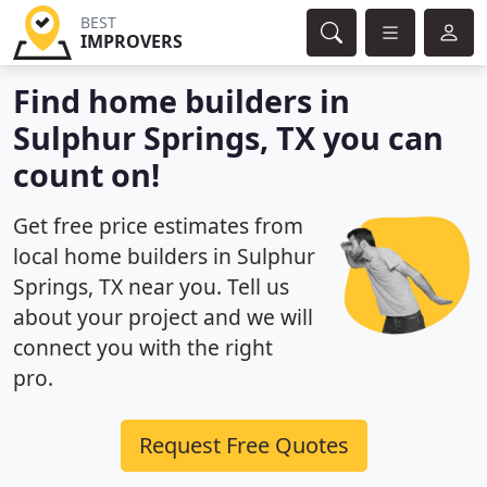
BEST
IMPROVERS
Find home builders in
Sulphur Springs, TX you can
count on!
Get free price estimates from
local home builders in Sulphur
Springs, TX near you. Tell us
about your project and we will
connect you with the right
pro.
Request Free Quotes