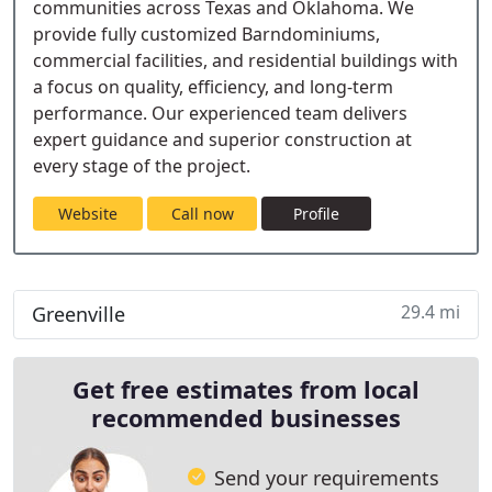
communities across Texas and Oklahoma. We
provide fully customized Barndominiums,
commercial facilities, and residential buildings with
a focus on quality, efficiency, and long-term
performance. Our experienced team delivers
expert guidance and superior construction at
every stage of the project.
Website
Call now
Profile
29.4 mi
Greenville
Get free estimates from local
recommended businesses
Send your requirements