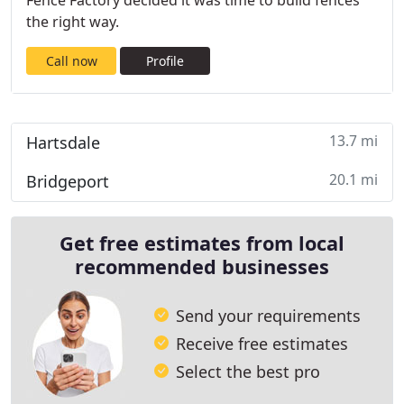
Fence Factory decided it was time to build fences
the right way.
Call now
Profile
13.7 mi
Hartsdale
20.1 mi
Bridgeport
Get free estimates from local
recommended businesses
Send your requirements
Receive free estimates
Select the best pro