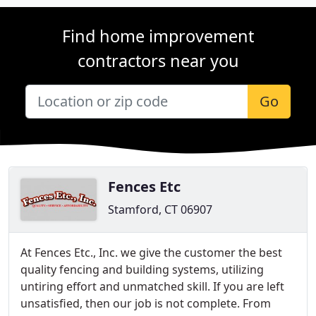
Find home improvement
contractors near you
Go
Fences Etc
Stamford, CT 06907
At Fences Etc., Inc. we give the customer the best
quality fencing and building systems, utilizing
untiring effort and unmatched skill. If you are left
unsatisfied, then our job is not complete. From