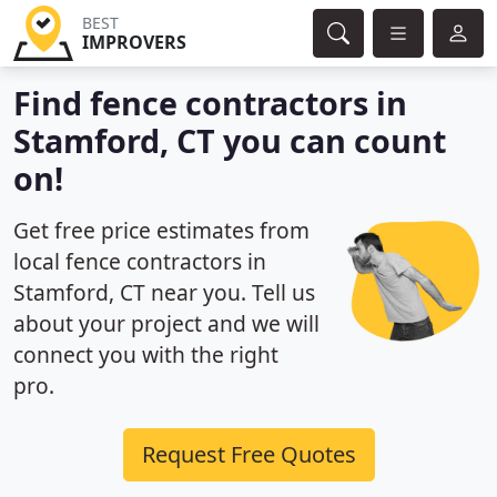
BEST
IMPROVERS
Find fence contractors in
Stamford, CT you can count
on!
Get free price estimates from
local fence contractors in
Stamford, CT near you. Tell us
about your project and we will
connect you with the right
pro.
Request Free Quotes