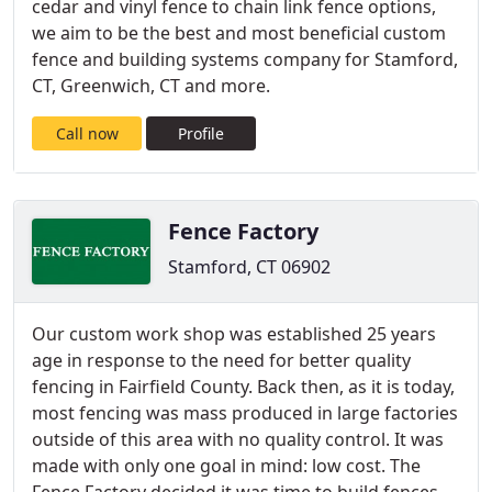
cedar and vinyl fence to chain link fence options,
we aim to be the best and most beneficial custom
fence and building systems company for Stamford,
CT, Greenwich, CT and more.
Call now
Profile
Fence Factory
Stamford, CT 06902
Our custom work shop was established 25 years
age in response to the need for better quality
fencing in Fairfield County. Back then, as it is today,
most fencing was mass produced in large factories
outside of this area with no quality control. It was
made with only one goal in mind: low cost. The