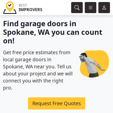
BEST
IMPROVERS
Find garage doors in
Spokane, WA you can count
on!
Get free price estimates from
local garage doors in
Spokane, WA near you. Tell us
about your project and we will
connect you with the right
pro.
Request Free Quotes