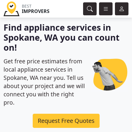
BEST
IMPROVERS
Find appliance services in
Spokane, WA you can count
on!
Get free price estimates from
local appliance services in
Spokane, WA near you. Tell us
about your project and we will
connect you with the right
pro.
Request Free Quotes