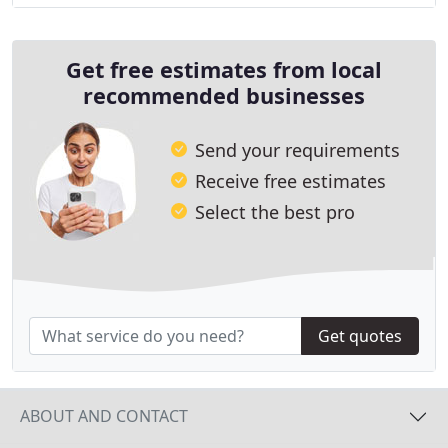
Get free estimates from local
recommended businesses
Send your requirements
Receive free estimates
Select the best pro
Get quotes
ABOUT AND CONTACT