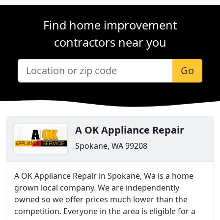
Find home improvement
contractors near you
Go
A OK Appliance Repair
Spokane, WA 99208
A OK Appliance Repair in Spokane, Wa is a home
grown local company. We are independently
owned so we offer prices much lower than the
competition. Everyone in the area is eligible for a