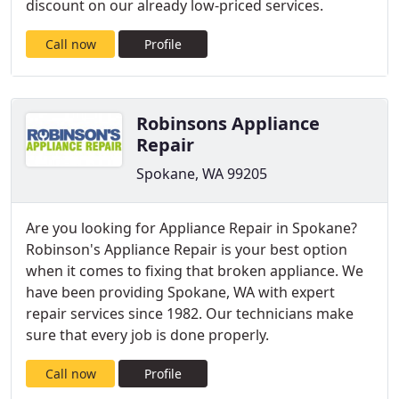
discount on our already low-priced services.
Call now
Profile
Robinsons Appliance
Repair
Spokane, WA 99205
Are you looking for Appliance Repair in Spokane?
Robinson's Appliance Repair is your best option
when it comes to fixing that broken appliance. We
have been providing Spokane, WA with expert
repair services since 1982. Our technicians make
sure that every job is done properly.
Call now
Profile