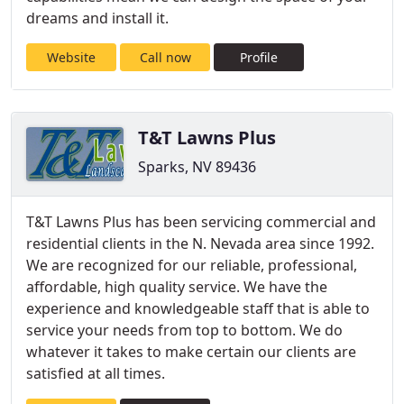
dreams and install it.
Website
Call now
Profile
T&T Lawns Plus
Sparks, NV 89436
T&T Lawns Plus has been servicing commercial and
residential clients in the N. Nevada area since 1992.
We are recognized for our reliable, professional,
affordable, high quality service. We have the
experience and knowledgeable staff that is able to
service your needs from top to bottom. We do
whatever it takes to make certain our clients are
satisfied at all times.