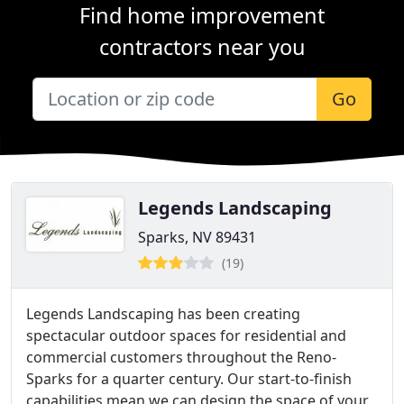
Find home improvement
contractors near you
Go
Legends Landscaping
Sparks, NV 89431
(19)
Legends Landscaping has been creating
spectacular outdoor spaces for residential and
commercial customers throughout the Reno-
Sparks for a quarter century. Our start-to-finish
capabilities mean we can design the space of your