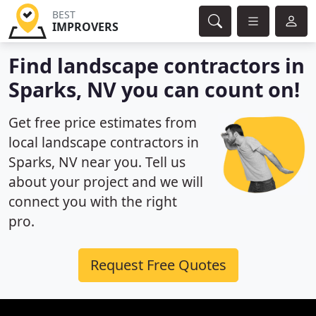
BEST
IMPROVERS
Find landscape contractors in
Sparks, NV you can count on!
Get free price estimates from
local landscape contractors in
Sparks, NV near you. Tell us
about your project and we will
connect you with the right
pro.
Request Free Quotes