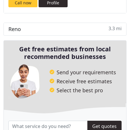
Call now
Profile
3.3 mi
Reno
Get free estimates from local
recommended businesses
Send your requirements
Receive free estimates
Select the best pro
Get quotes