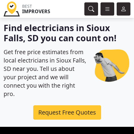
BEST
IMPROVERS
Find electricians in Sioux
Falls, SD you can count on!
Get free price estimates from
local electricians in Sioux Falls,
SD near you. Tell us about
your project and we will
connect you with the right
pro.
Request Free Quotes