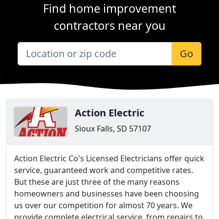
Find home improvement
contractors near you
Go
Action Electric
Sioux Falls, SD 57107
Action Electric Co's Licensed Electricians offer quick
service, guaranteed work and competitive rates.
But these are just three of the many reasons
homeowners and businesses have been choosing
us over our competition for almost 70 years. We
provide complete electrical service, from repairs to