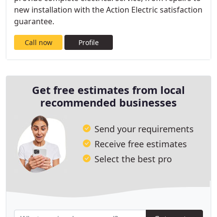
new installation with the Action Electric satisfaction
guarantee.
Call now
Profile
Get free estimates from local
recommended businesses
Send your requirements
Receive free estimates
Select the best pro