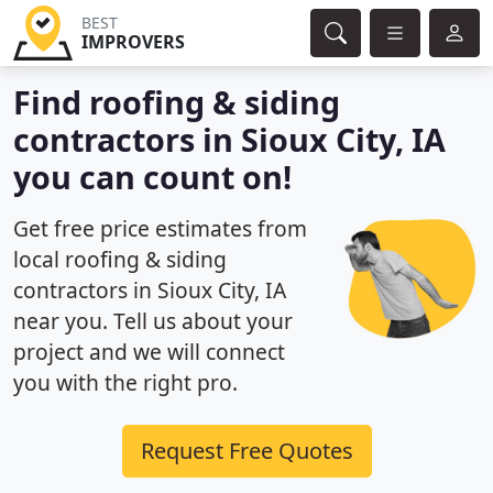
BEST
IMPROVERS
Find roofing & siding
contractors in Sioux City, IA
you can count on!
Get free price estimates from
local roofing & siding
contractors in Sioux City, IA
near you. Tell us about your
project and we will connect
you with the right pro.
Request Free Quotes