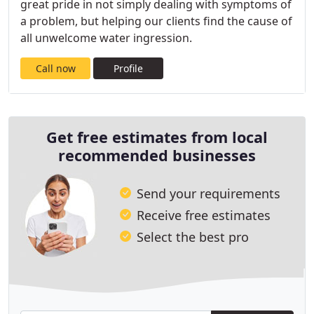
great pride in not simply dealing with symptoms of
a problem, but helping our clients find the cause of
all unwelcome water ingression.
Call now
Profile
Get free estimates from local
recommended businesses
Send your requirements
Receive free estimates
Select the best pro