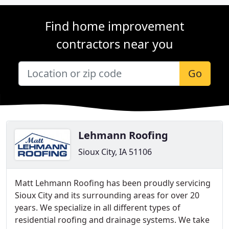
Find home improvement
contractors near you
Go
Lehmann Roofing
Sioux City, IA 51106
Matt Lehmann Roofing has been proudly servicing
Sioux City and its surrounding areas for over 20
years. We specialize in all different types of
residential roofing and drainage systems. We take