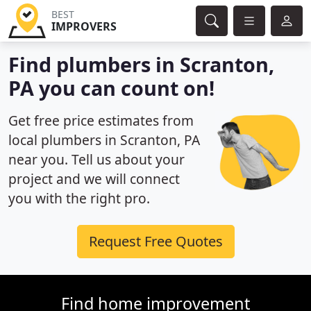
BEST
IMPROVERS
Find plumbers in Scranton,
PA you can count on!
Get free price estimates from
local plumbers in Scranton, PA
near you. Tell us about your
project and we will connect
you with the right pro.
Request Free Quotes
Find home improvement