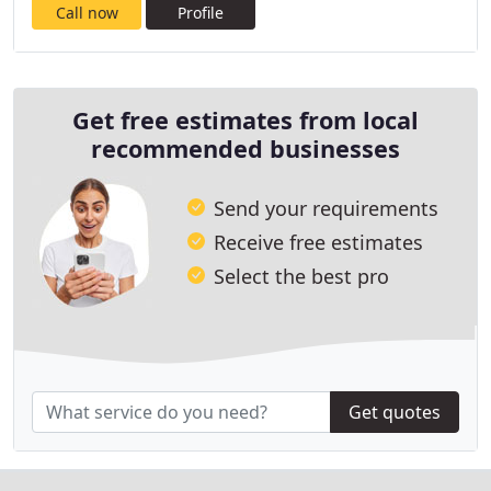
Call now
Profile
Get free estimates from local
recommended businesses
Send your requirements
Receive free estimates
Select the best pro
Get quotes