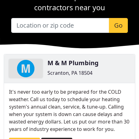
contractors near you
Go
M & M Plumbing
Scranton, PA 18504
It's never too early to be prepared for the COLD
weather. Call us today to schedule your heating
system's annual clean, service, & tune-up. Calling
when your system is down can cause delays and
wasted energy dollars. Let us put our more than 30
years of industry experience to work for you.