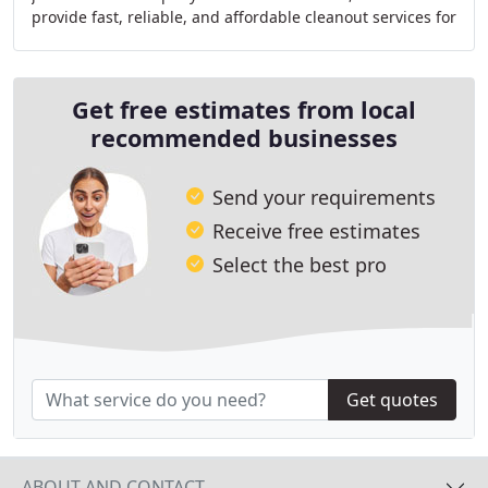
provide fast, reliable, and affordable cleanout services for
homes, businesses, storage units, rental
Get free estimates from local
recommended businesses
Send your requirements
Receive free estimates
Select the best pro
Get quotes
ABOUT AND CONTACT