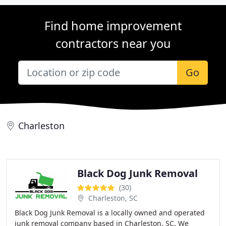
Find home improvement
contractors near you
Go
Charleston
Black Dog Junk Removal
(30)
Charleston, SC
Black Dog Junk Removal is a locally owned and operated
junk removal company based in Charleston, SC. We