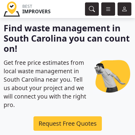
BEST
IMPROVERS
Find waste management in
South Carolina you can count
on!
Get free price estimates from
local waste management in
South Carolina near you. Tell
us about your project and we
will connect you with the right
pro.
Request Free Quotes